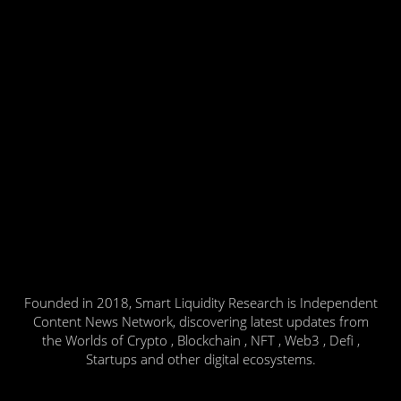
Founded in 2018, Smart Liquidity Research is Independent
Content News Network, discovering latest updates from
the Worlds of Crypto , Blockchain , NFT , Web3 , Defi ,
Startups and other digital ecosystems.