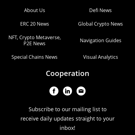
About Us
Defi News
ERC 20 News
Global Crypto News
NFT, Crypto Metaverse,
Navigation Guides
P2E News
Special Chains News
Visual Analytics
Cooperation
Subscribe to our mailing list to
receive daily updates straight to your
inbox!