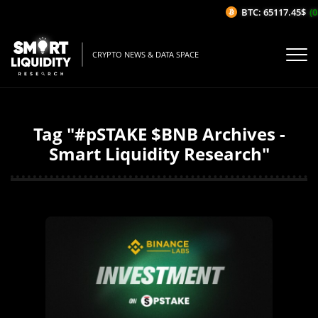
BTC: 65117.45$
(0
CRYPTO NEWS & DATA SPACE
Tag "#pSTAKE $BNB Archives -
Smart Liquidity Research"