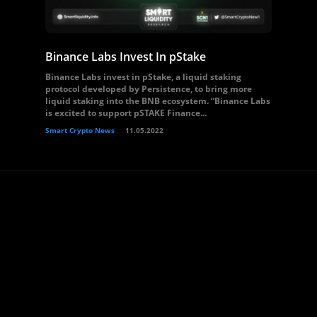
Binance Labs Invest In pStake
Binance Labs invest in pStake, a liquid staking
protocol developed by Persistence, to bring more
liquid staking into the BNB ecosystem. “Binance Labs
is excited to support pSTAKE Finance...
Smart Crypto News
11.05.2022