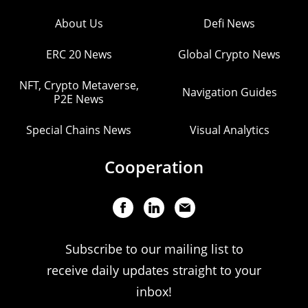
About Us
Defi News
ERC 20 News
Global Crypto News
NFT, Crypto Metaverse,
Navigation Guides
P2E News
Special Chains News
Visual Analytics
Cooperation
Subscribe to our mailing list to
receive daily updates straight to your
inbox!