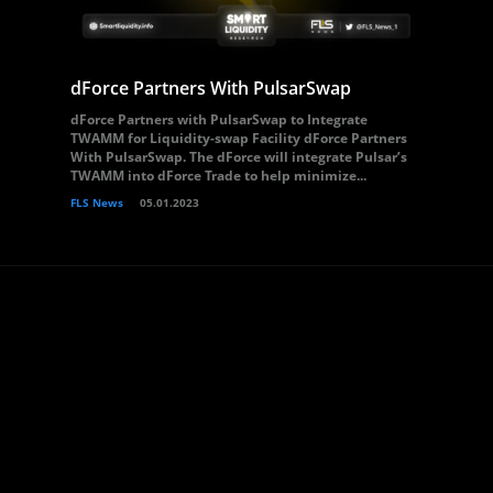
dForce Partners With PulsarSwap
dForce Partners with PulsarSwap to Integrate
TWAMM for Liquidity-swap Facility dForce Partners
With PulsarSwap. The dForce will integrate Pulsar’s
TWAMM into dForce Trade to help minimize...
FLS News
05.01.2023