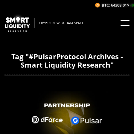
BTC: 64308.01$
(0
CRYPTO NEWS & DATA SPACE
Tag "#PulsarProtocol Archives -
Smart Liquidity Research"