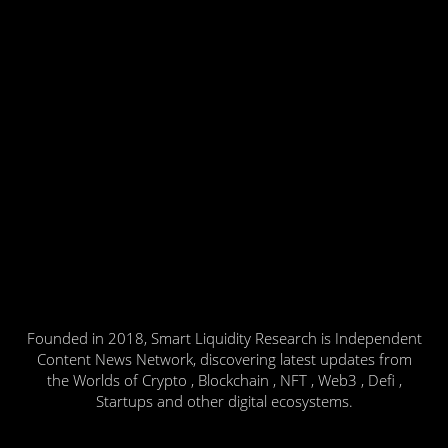
Founded in 2018, Smart Liquidity Research is Independent
Content News Network, discovering latest updates from
the Worlds of Crypto , Blockchain , NFT , Web3 , Defi ,
Startups and other digital ecosystems.