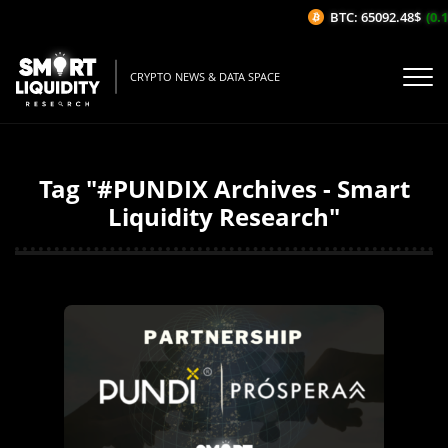
BTC: 65092.48$
(0.15
CRYPTO NEWS & DATA SPACE
Tag "#PUNDIX Archives - Smart
Liquidity Research"