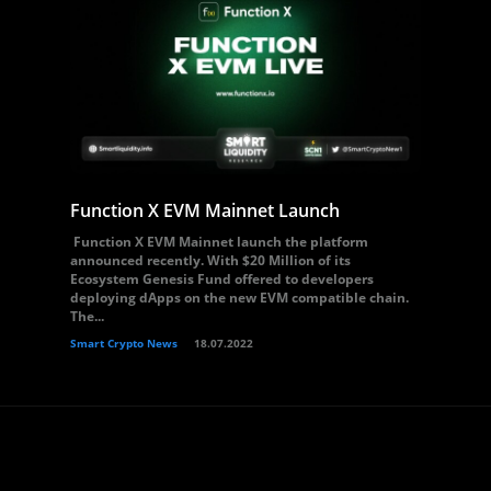
Function X EVM Mainnet Launch
Function X EVM Mainnet launch the platform
announced recently. With $20 Million of its
Ecosystem Genesis Fund offered to developers
deploying dApps on the new EVM compatible chain.
The...
Smart Crypto News
18.07.2022