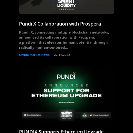
Pundi X Collaboration with Prospera
Pundi X, connecting multiple blockchain networks,
announced its collaboration with Prospera,
a platform that elevates human potential through
radically human-centered...
Crypto Market News
22.11.2022
PUNDIX Supports Ethereum Upgrade