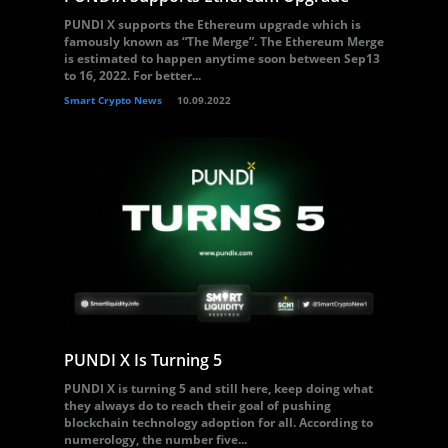
PUNDI X supports the Ethereum upgrade which is
famously known as “The Merge”. The Ethereum Merge
is estimated to happen anytime soon between Sep13
to 16, 2022. For better...
Smart Crypto News
10.09.2022
PUNDI X Is Turning 5
PUNDI X is turning 5 and still here, keep doing what
they always do to reach their goal of pushing
blockchain technology adoption for all. According to
numerology, the number five...