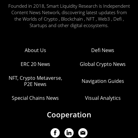
Founded in 2018, Smart Liquidity Research is Independent
Content News Network, discovering latest updates from
the Worlds of Crypto , Blockchain , NFT , Web3 , Defi ,
Startups and other digital ecosystems.
About Us
Defi News
ERC 20 News
Global Crypto News
NFT, Crypto Metaverse,
Navigation Guides
P2E News
Special Chains News
Visual Analytics
Cooperation