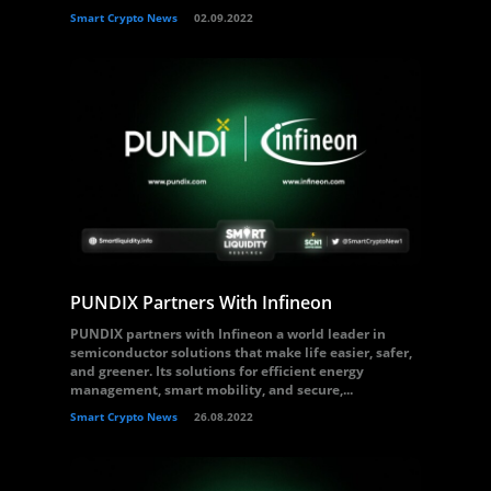
Smart Crypto News
02.09.2022
PUNDIX Partners With Infineon
PUNDIX partners with Infineon a world leader in
semiconductor solutions that make life easier, safer,
and greener. Its solutions for efficient energy
management, smart mobility, and secure,...
Smart Crypto News
26.08.2022