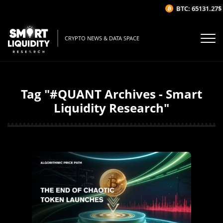
BTC: 65131.27$
CRYPTO NEWS & DATA SPACE
Tag "#QUANT Archives - Smart
Liquidity Research"