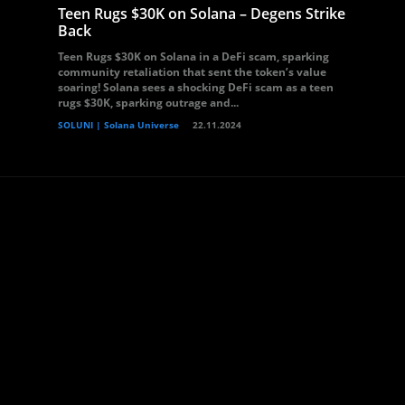
Teen Rugs $30K on Solana – Degens Strike
Back
Teen Rugs $30K on Solana in a DeFi scam, sparking
community retaliation that sent the token’s value
soaring! Solana sees a shocking DeFi scam as a teen
rugs $30K, sparking outrage and...
SOLUNI | Solana Universe
22.11.2024