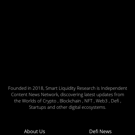
Founded in 2018, Smart Liquidity Research is Independent
Content News Network, discovering latest updates from
the Worlds of Crypto , Blockchain , NFT , Web3 , Defi ,
Startups and other digital ecosystems.
About Us
Defi News