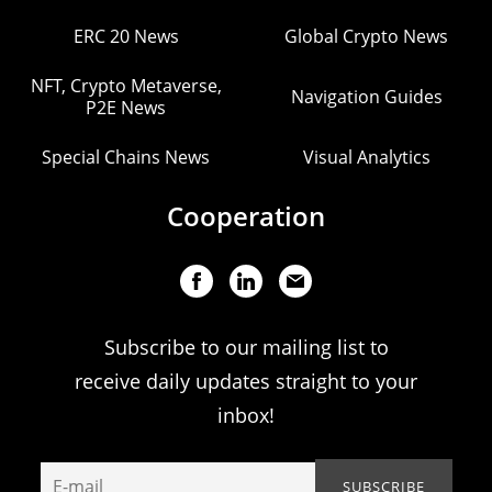
ERC 20 News
Global Crypto News
NFT, Crypto Metaverse,
Navigation Guides
P2E News
Special Chains News
Visual Analytics
Cooperation
Subscribe to our mailing list to
receive daily updates straight to your
inbox!