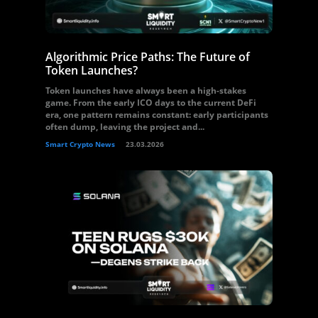
Algorithmic Price Paths: The Future of
Token Launches?
Token launches have always been a high-stakes
game. From the early ICO days to the current DeFi
era, one pattern remains constant: early participants
often dump, leaving the project and...
Smart Crypto News
23.03.2026