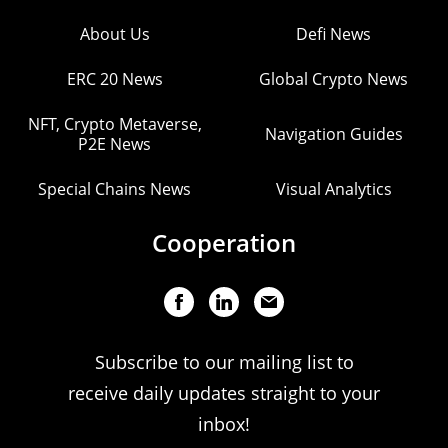
About Us
Defi News
ERC 20 News
Global Crypto News
NFT, Crypto Metaverse,
Navigation Guides
P2E News
Special Chains News
Visual Analytics
Cooperation
Subscribe to our mailing list to
receive daily updates straight to your
inbox!