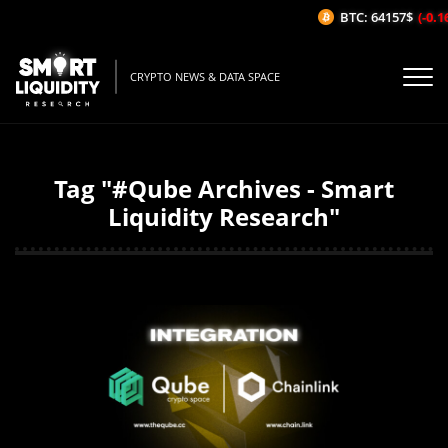
BTC: 64157$
(-0.1
CRYPTO NEWS & DATA SPACE
Tag "#Qube Archives - Smart
Liquidity Research"