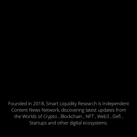
Founded in 2018, Smart Liquidity Research is Independent
Content News Network, discovering latest updates from
the Worlds of Crypto , Blockchain , NFT , Web3 , Defi ,
Startups and other digital ecosystems.