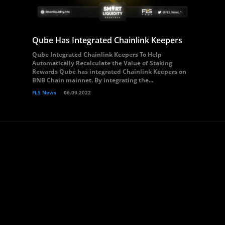
Qube Has Integrated Chainlink Keepers
Qube Integrated Chainlink Keepers To Help
Automatically Recalculate the Value of Staking
Rewards Qube has integrated Chainlink Keepers on
BNB Chain mainnet. By integrating the...
FLS News
06.09.2022