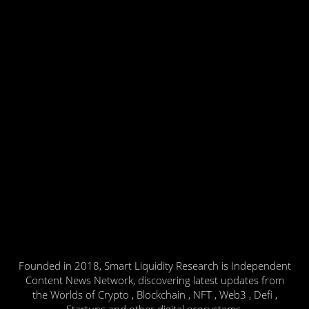
Founded in 2018, Smart Liquidity Research is Independent
Content News Network, discovering latest updates from
the Worlds of Crypto , Blockchain , NFT , Web3 , Defi ,