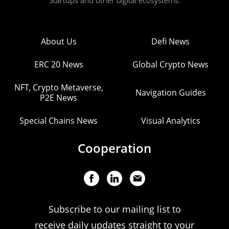
Startups and other digital ecosystems.
About Us
Defi News
ERC 20 News
Global Crypto News
NFT, Crypto Metaverse,
Navigation Guides
P2E News
Special Chains News
Visual Analytics
Cooperation
Subscribe to our mailing list to
receive daily updates straight to your