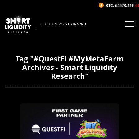
BTC: 64573.41$
(-
CRYPTO NEWS & DATA SPACE
Tag "#QuestFi #MyMetaFarm
Archives - Smart Liquidity
Research"