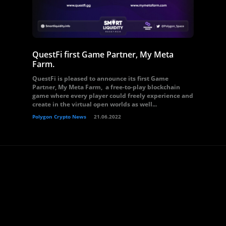
QuestFi first Game Partner, My Meta
Farm.
QuestFi is pleased to announce its first Game
Partner, My Meta Farm, a free-to-play blockchain
game where every player could freely experience and
create in the virtual open worlds as well...
Polygon Crypto News
21.06.2022