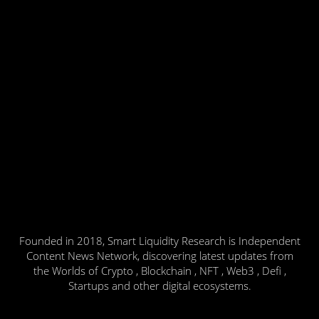
Founded in 2018, Smart Liquidity Research is Independent
Content News Network, discovering latest updates from
the Worlds of Crypto , Blockchain , NFT , Web3 , Defi ,
Startups and other digital ecosystems.