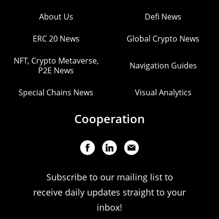
About Us
Defi News
ERC 20 News
Global Crypto News
NFT, Crypto Metaverse,
Navigation Guides
P2E News
Special Chains News
Visual Analytics
Cooperation
Subscribe to our mailing list to
receive daily updates straight to your
inbox!