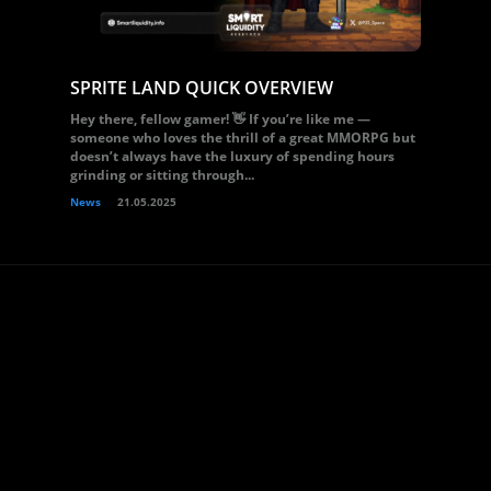
SPRITE LAND QUICK OVERVIEW
Hey there, fellow gamer! 👋 If you’re like me —
someone who loves the thrill of a great MMORPG but
doesn’t always have the luxury of spending hours
grinding or sitting through...
News
21.05.2025