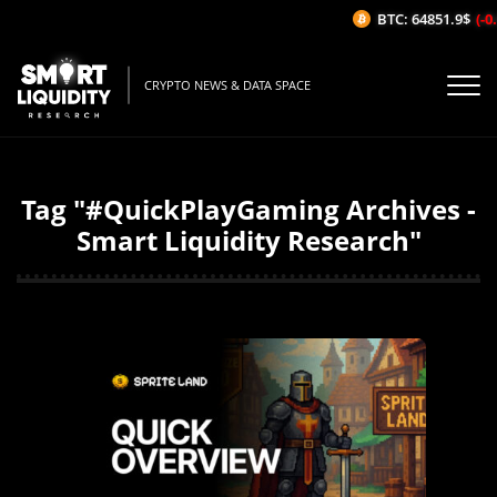
BTC: 64851.9$
(-0.
CRYPTO NEWS & DATA SPACE
Tag "#QuickPlayGaming Archives -
Smart Liquidity Research"