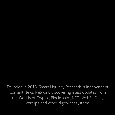
Founded in 2018, Smart Liquidity Research is Independent
Content News Network, discovering latest updates from
the Worlds of Crypto , Blockchain , NFT , Web3 , Defi ,
Startups and other digital ecosystems.