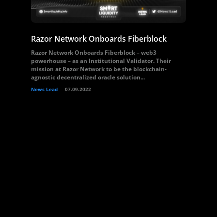
Razor Network Onboards Fiberblock
Razor Network Onboards Fiberblock – web3
powerhouse – as an Institutional Validator. Their
mission at Razor Network to be the blockchain-
agnostic decentralized oracle solution...
News Lead
07.09.2022