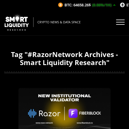
BTC: 64658.26$
(0.06%/1H)
ET
CRYPTO NEWS & DATA SPACE
Tag "#RazorNetwork Archives -
Smart Liquidity Research"