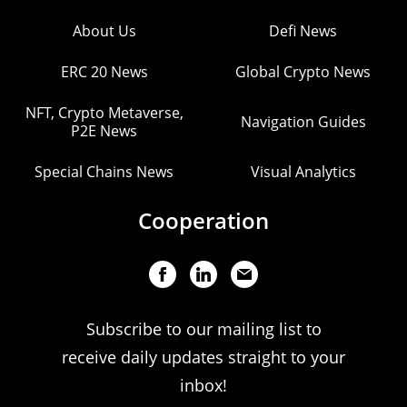
About Us
Defi News
ERC 20 News
Global Crypto News
NFT, Crypto Metaverse,
Navigation Guides
P2E News
Special Chains News
Visual Analytics
Cooperation
Subscribe to our mailing list to
receive daily updates straight to your
inbox!