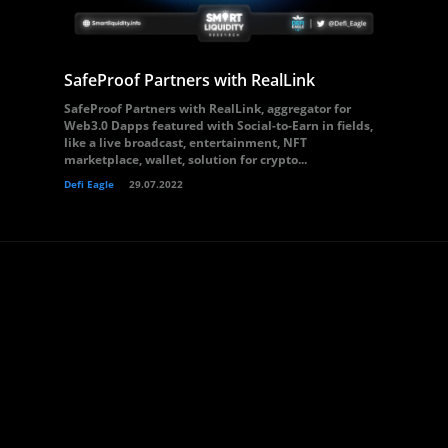
SafeProof Partners with RealLink
SafeProof Partners with RealLink, aggregator for
Web3.0 Dapps featured with Social-to-Earn in fields,
like a live broadcast, entertainment, NFT
marketplace, wallet, solution for crypto...
Defi Eagle
29.07.2022