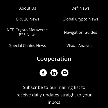
About Us
Defi News
ERC 20 News
Global Crypto News
NFT, Crypto Metaverse,
Navigation Guides
P2E News
Special Chains News
Visual Analytics
Cooperation
Subscribe to our mailing list to
receive daily updates straight to your
inbox!