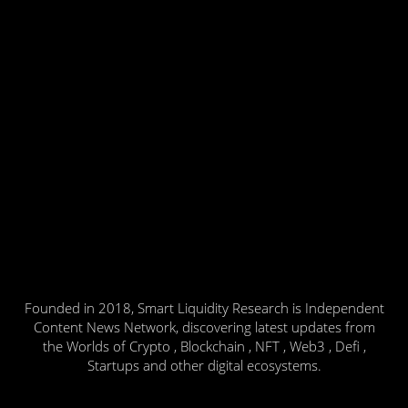
Founded in 2018, Smart Liquidity Research is Independent
Content News Network, discovering latest updates from
the Worlds of Crypto , Blockchain , NFT , Web3 , Defi ,
Startups and other digital ecosystems.