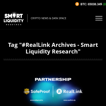
BTC: 65038.34$
(0
CRYPTO NEWS & DATA SPACE
Tag "#RealLink Archives - Smart
Liquidity Research"