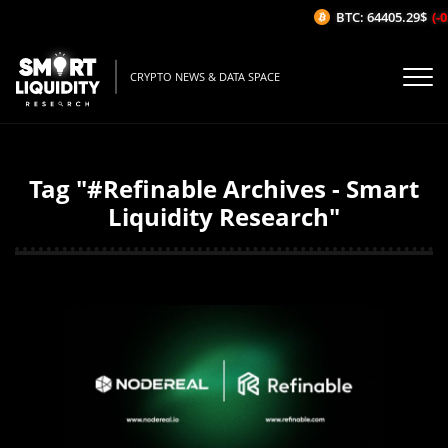
BTC: 64405.29$
(-0.
CRYPTO NEWS & DATA SPACE
Tag "#Refinable Archives - Smart
Liquidity Research"