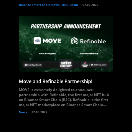
Binance Smart Chain News - BNB Chain
07.07.2022
Move and Refinable Partnership!
MOVE is extremely delighted to announce
partnership with Refinable, the first major NFT hub
on Binance Smart Chain (BSC). Refinable is the first
major NFT marketplace on Binance Smart Chain....
News
22.05.2022