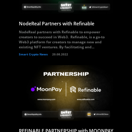
NodeReal Partners with Refinable
NodeReal partners with Refinable to empower
creators to succeed in Web3. Refinable, is a go-to
Web3 platform for creators to manage new and
existing NFT ventures. By facilitating and...
Smart Crypto News
20.08.2022
REFINABLE PARTNERSHIP with MOONPAY