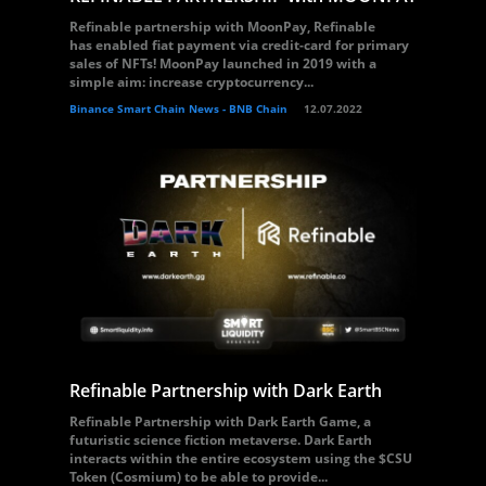
Refinable partnership with MoonPay, Refinable
has enabled fiat payment via credit-card for primary
sales of NFTs! MoonPay launched in 2019 with a
simple aim: increase cryptocurrency...
Binance Smart Chain News - BNB Chain
12.07.2022
Refinable Partnership with Dark Earth
Refinable Partnership with Dark Earth Game, a
futuristic science fiction metaverse. Dark Earth
interacts within the entire ecosystem using the $CSU
Token (Cosmium) to be able to provide...