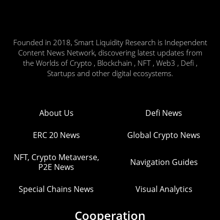
Founded in 2018, Smart Liquidity Research is Independent
Content News Network, discovering latest updates from
the Worlds of Crypto , Blockchain , NFT , Web3 , Defi ,
Startups and other digital ecosystems.
About Us
Defi News
ERC 20 News
Global Crypto News
NFT, Crypto Metaverse,
Navigation Guides
P2E News
Special Chains News
Visual Analytics
Cooperation