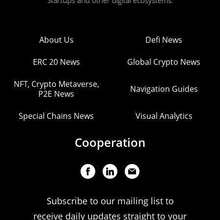
Startups and other digital ecosystems.
About Us
Defi News
ERC 20 News
Global Crypto News
NFT, Crypto Metaverse,
Navigation Guides
P2E News
Special Chains News
Visual Analytics
Cooperation
Subscribe to our mailing list to
receive daily updates straight to your