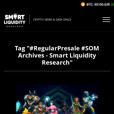
BTC: 65150.63$
(0
CRYPTO NEWS & DATA SPACE
Tag "#RegularPresale #SOM
Archives - Smart Liquidity
Research"