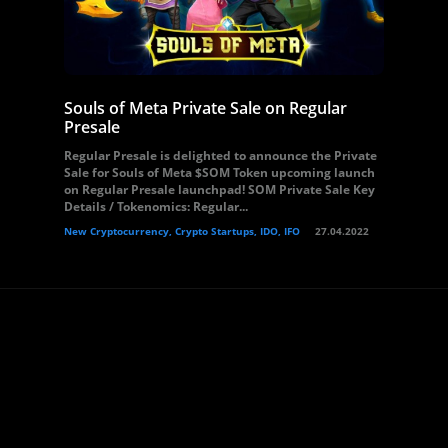
Souls of Meta Private Sale on Regular
Presale
Regular Presale is delighted to announce the Private
Sale for Souls of Meta $SOM Token upcoming launch
on Regular Presale launchpad! SOM Private Sale Key
Details / Tokenomics: Regular...
New Cryptocurrency, Crypto Startups, IDO, IFO
27.04.2022