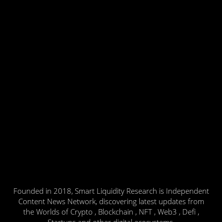
Founded in 2018, Smart Liquidity Research is Independent
Content News Network, discovering latest updates from
the Worlds of Crypto , Blockchain , NFT , Web3 , Defi ,