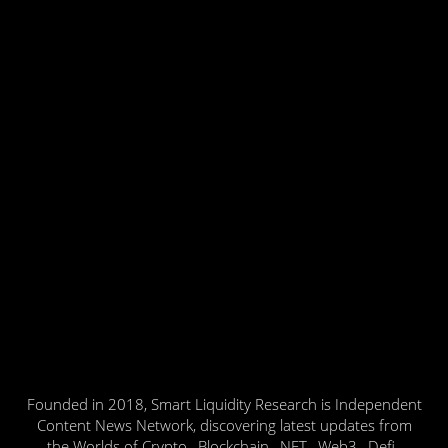
Founded in 2018, Smart Liquidity Research is Independent
Content News Network, discovering latest updates from
the Worlds of Crypto , Blockchain , NFT , Web3 , Defi ,