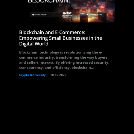
Blockchain and E-Commerce:
Empowering Small Businesses in the
Digital World
Blockchain technology is revolutionizing the e-
commerce industry, transforming the way buyers
and sellers interact. By offering increased security,
transparency, and efficiency, blockchain...
Crypto University
10.10.2023