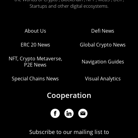
Startups and other digital ecosystems.
About Us
Defi News
ERC 20 News
Global Crypto News
NFT, Crypto Metaverse,
Navigation Guides
P2E News
Special Chains News
Visual Analytics
Cooperation
Subscribe to our mailing list to