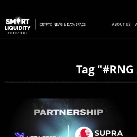
ABOUT US
CRYPTO NEWS & DATA SPACE
Tag "#RNG 