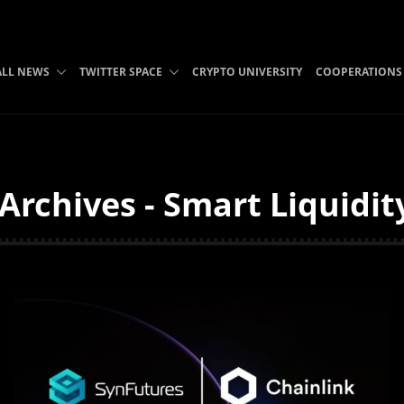
ALL NEWS
TWITTER SPACE
CRYPTO UNIVERSITY
COOPERATIONS
Archives - Smart Liquidit