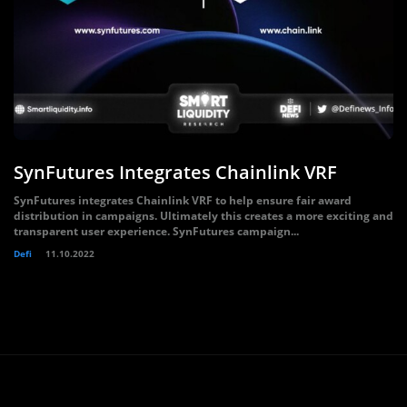
SynFutures Integrates Chainlink VRF
SynFutures integrates Chainlink VRF to help ensure fair award
distribution in campaigns. Ultimately this creates a more exciting and
transparent user experience. SynFutures campaign...
Defi
11.10.2022