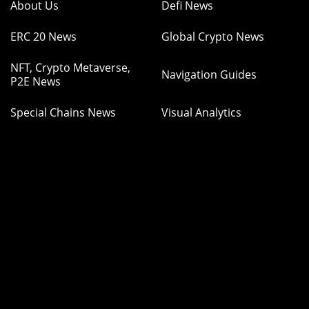
About Us
Defi News
ERC 20 News
Global Crypto News
NFT, Crypto Metaverse,
Navigation Guides
P2E News
Special Chains News
Visual Analytics