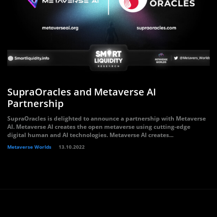
SupraOracles and Metaverse AI
Partnership
SupraOracles is delighted to announce a partnership with Metaverse
AI. Metaverse AI creates the open metaverse using cutting-edge
digital human and AI technologies. Metaverse AI creates...
Metaverse Worlds
13.10.2022