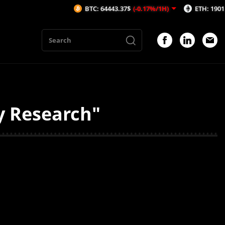
BTC: 64443.37$
(-0.17%/1H)
ETH: 1901.71$
(-
y Research"