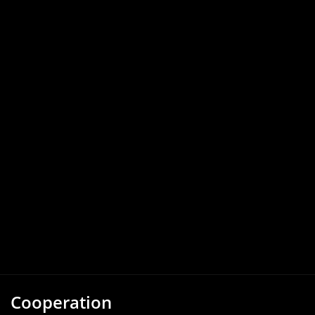
Cooperation