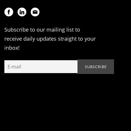
Subscribe to our mailing list to
receive daily updates straight to your
inbox!