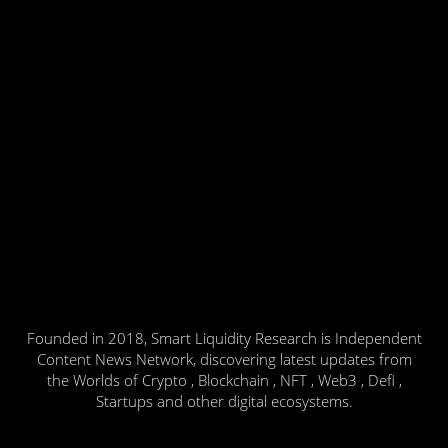
Founded in 2018, Smart Liquidity Research is Independent
Content News Network, discovering latest updates from
the Worlds of Crypto , Blockchain , NFT , Web3 , Defi ,
Startups and other digital ecosystems.