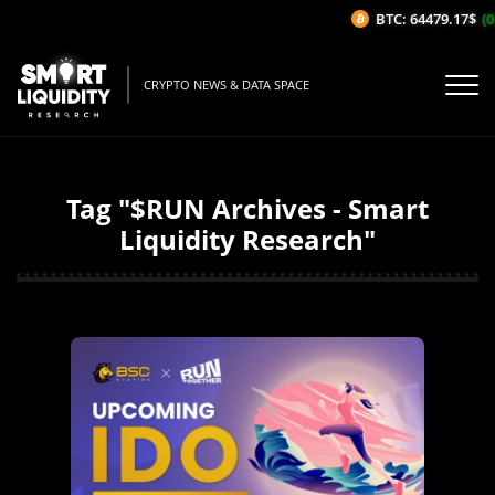
BTC: 64479.17$
(0
CRYPTO NEWS & DATA SPACE
Tag "$RUN Archives - Smart
Liquidity Research"