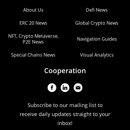
About Us
Defi News
ERC 20 News
Global Crypto News
NFT, Crypto Metaverse,
Navigation Guides
P2E News
Special Chains News
Visual Analytics
Cooperation
Subscribe to our mailing list to
receive daily updates straight to your
inbox!