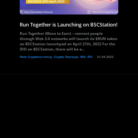
Run Together is Launching on BSCStation!
Run Together (Move to Earn) – connect people
through Web 3.0 networks will launch its $RUN token
on BSCStation launchpad on April 27th, 2022 For the
IDO on BSCStation, there will be a...
New Cryptocurrency, Crypto Startups, IDO, IFO
21.04.2022