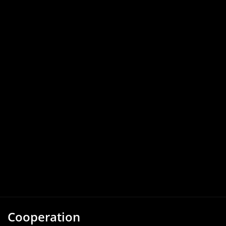
Cooperation