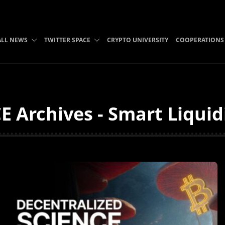
ALL NEWS
TWITTER SPACE
CRYPTO UNIVERSITY
COOPERATIONS
E Archives - Smart Liquid