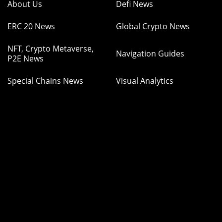
About Us
Defi News
ERC 20 News
Global Crypto News
NFT, Crypto Metaverse,
Navigation Guides
P2E News
Special Chains News
Visual Analytics