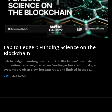
Lab to Ledger: Funding Science on the
Blockchain
Lab to Ledger: Funding Science on the Blockchain! Scientific
innovation has always relied on funding — but traditional grant
systems are often slow, bureaucratic, and limited in scope....
Defi
29.08.2025