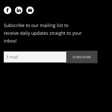
Subscribe to our mailing list to
receive daily updates straight to your
inbox!