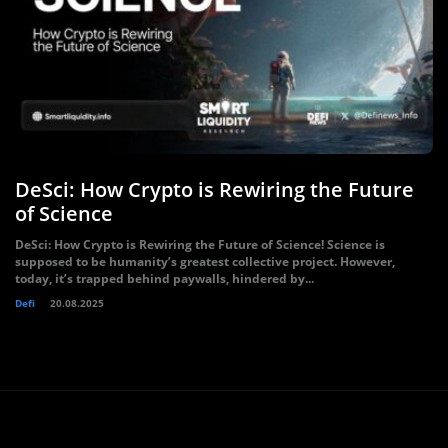
DeSci: How Crypto is Rewiring the Future
of Science
DeSci: How Crypto is Rewiring the Future of Science! Science is
supposed to be humanity’s greatest collective project. However,
today, it’s trapped behind paywalls, hindered by...
Defi
20.08.2025