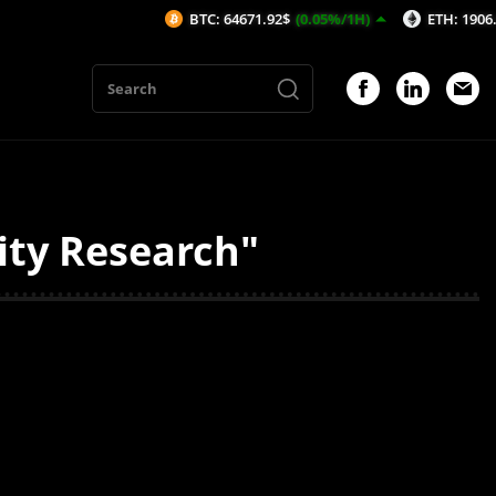
BTC: 64671.92$
(0.05%/1H)
ETH: 1906.99$
(-
ity Research"