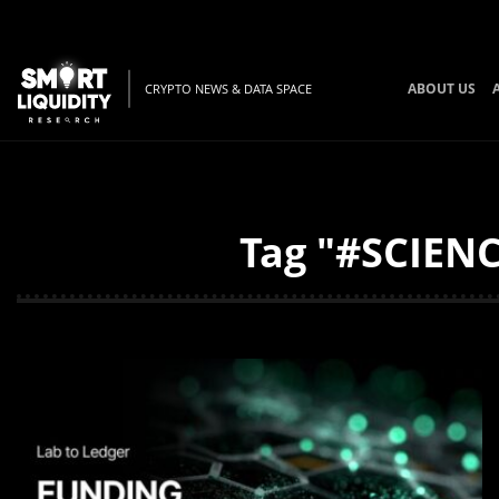
ABOUT US
CRYPTO NEWS & DATA SPACE
Tag "#SCIENC