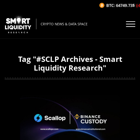
BTC: 64749.73$
(-
CRYPTO NEWS & DATA SPACE
Tag "#SCLP Archives - Smart
Liquidity Research"