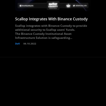
Scallop Integrates With Binance Custody
Scallop integrates with Binance Custody to provide
additional security to Scallop users’ funds.
The Binance Custody Institutional Asset
Infrastructure Solution is safeguarding...
Defi
06.10.2022