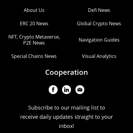
About Us
Defi News
ERC 20 News
Global Crypto News
NFT, Crypto Metaverse,
Navigation Guides
P2E News
Special Chains News
Visual Analytics
Cooperation
Subscribe to our mailing list to
receive daily updates straight to your
inbox!