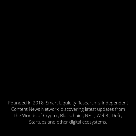
Founded in 2018, Smart Liquidity Research is Independent
Content News Network, discovering latest updates from
the Worlds of Crypto , Blockchain , NFT , Web3 , Defi ,
Startups and other digital ecosystems.