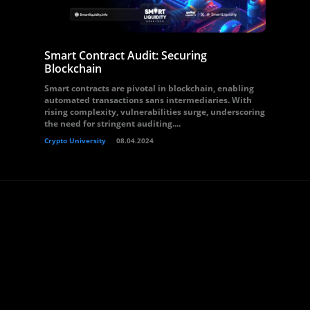
Smart Contract Audit: Securing
Blockchain
Smart contracts are pivotal in blockchain, enabling
automated transactions sans intermediaries. With
rising complexity, vulnerabilities surge, underscoring
the need for stringent auditing....
Crypto University
08.04.2024