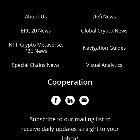
About Us
Defi News
ERC 20 News
Global Crypto News
NFT, Crypto Metaverse,
Navigation Guides
P2E News
Special Chains News
Visual Analytics
Cooperation
Subscribe to our mailing list to
receive daily updates straight to your
inbox!