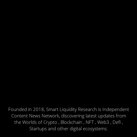
Founded in 2018, Smart Liquidity Research is Independent
Content News Network, discovering latest updates from
the Worlds of Crypto , Blockchain , NFT , Web3 , Defi ,
Startups and other digital ecosystems.