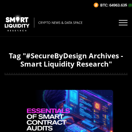
BTC: 64963.63$
(0
CRYPTO NEWS & DATA SPACE
Tag "#SecureByDesign Archives -
Smart Liquidity Research"