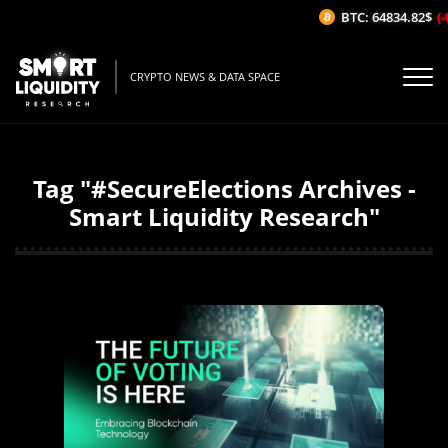
BTC: 64834.82$
(-0
CRYPTO NEWS & DATA SPACE
Tag "#SecureElections Archives -
Smart Liquidity Research"