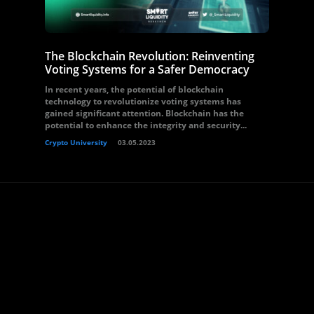
The Blockchain Revolution: Reinventing
Voting Systems for a Safer Democracy
In recent years, the potential of blockchain
technology to revolutionize voting systems has
gained significant attention. Blockchain has the
potential to enhance the integrity and security...
Crypto University
03.05.2023