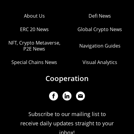
About Us
Defi News
ERC 20 News
Global Crypto News
NFT, Crypto Metaverse,
Navigation Guides
P2E News
Special Chains News
Visual Analytics
Cooperation
Subscribe to our mailing list to
receive daily updates straight to your
inbox!