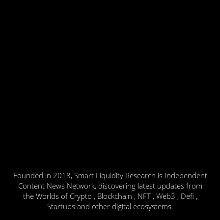
Founded in 2018, Smart Liquidity Research is Independent
Content News Network, discovering latest updates from
the Worlds of Crypto , Blockchain , NFT , Web3 , Defi ,
Startups and other digital ecosystems.