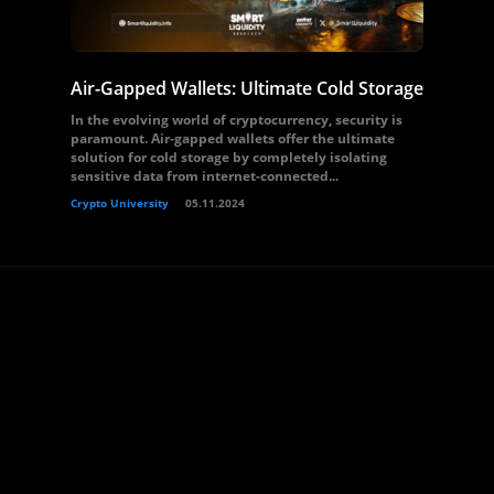
Air-Gapped Wallets: Ultimate Cold Storage
In the evolving world of cryptocurrency, security is
paramount. Air-gapped wallets offer the ultimate
solution for cold storage by completely isolating
sensitive data from internet-connected...
Crypto University
05.11.2024