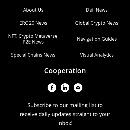
About Us
Defi News
ERC 20 News
Global Crypto News
NFT, Crypto Metaverse,
Navigation Guides
P2E News
Special Chains News
Visual Analytics
Cooperation
Subscribe to our mailing list to
receive daily updates straight to your
inbox!