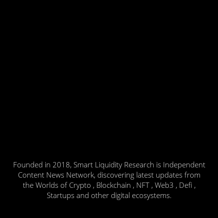
Founded in 2018, Smart Liquidity Research is Independent
Content News Network, discovering latest updates from
the Worlds of Crypto , Blockchain , NFT , Web3 , Defi ,
Startups and other digital ecosystems.