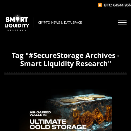
BTC: 64944.95$
CRYPTO NEWS & DATA SPACE
Tag "#SecureStorage Archives -
Smart Liquidity Research"