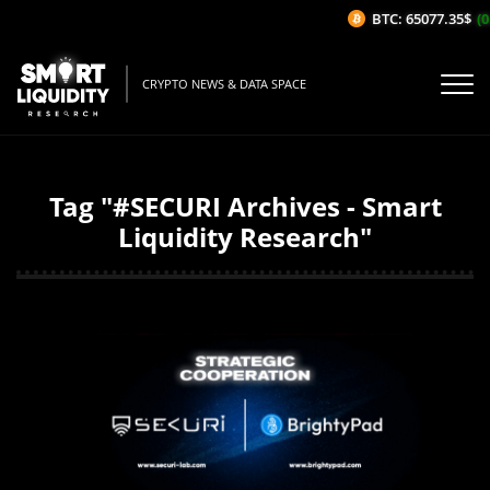
BTC: 65077.35$
(0
CRYPTO NEWS & DATA SPACE
Tag "#SECURI Archives - Smart
Liquidity Research"