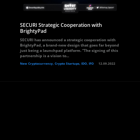
SECURI Strategic Cooperation with
BrightyPad
SECURI has announced a strategic cooperation with
BrightyPad, a brand-new design that goes far beyond
just being a launchpad platform. “The signing of this
partnership is a vision to...
New Cryptocurrency, Crypto Startups, IDO, IFO
12.09.2022