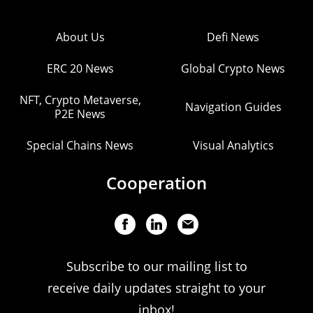
About Us
Defi News
ERC 20 News
Global Crypto News
NFT, Crypto Metaverse,
Navigation Guides
P2E News
Special Chains News
Visual Analytics
Cooperation
Subscribe to our mailing list to
receive daily updates straight to your
inbox!