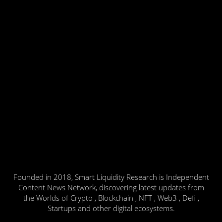
Founded in 2018, Smart Liquidity Research is Independent
Content News Network, discovering latest updates from
the Worlds of Crypto , Blockchain , NFT , Web3 , Defi ,
Startups and other digital ecosystems.