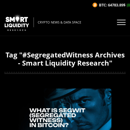
BTC: 64783.89$
(0
CRYPTO NEWS & DATA SPACE
Tag "#SegregatedWitness Archives
- Smart Liquidity Research"