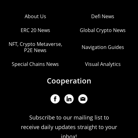
About Us
Defi News
ERC 20 News
Global Crypto News
NFT, Crypto Metaverse,
Navigation Guides
P2E News
Special Chains News
Visual Analytics
Cooperation
Subscribe to our mailing list to
receive daily updates straight to your
inbox!