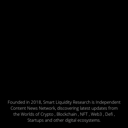
Founded in 2018, Smart Liquidity Research is Independent
Content News Network, discovering latest updates from
the Worlds of Crypto , Blockchain , NFT , Web3 , Defi ,
Startups and other digital ecosystems.