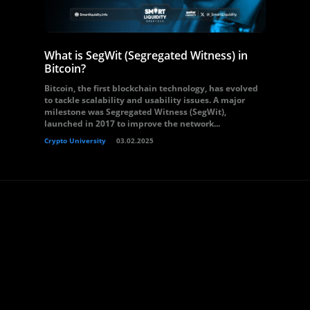
What is SegWit (Segregated Witness) in
Bitcoin?
Bitcoin, the first blockchain technology, has evolved
to tackle scalability and usability issues. A major
milestone was Segregated Witness (SegWit),
launched in 2017 to improve the network...
Crypto University
03.02.2025