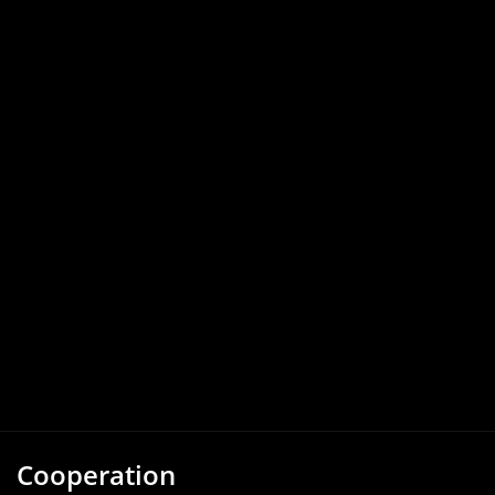
Cooperation