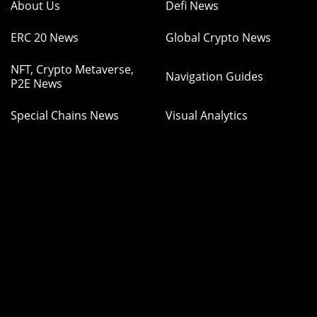
About Us
Defi News
ERC 20 News
Global Crypto News
NFT, Crypto Metaverse,
Navigation Guides
P2E News
Special Chains News
Visual Analytics