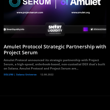
Amulet Protocol Strategic Partnership with
Project Serum
Amulet Protocol announced its strategic partnership with Project
Serum, a high-speed, orderbook-based, non-custodial DEX that’s built
on Solana. Amulet Protocol and Project Serum are...
SOLUNI | Solana Universe
12.08.2022