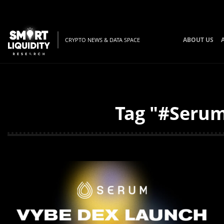
ABOUT US
CRYPTO NEWS & DATA SPACE
Tag "#Serum