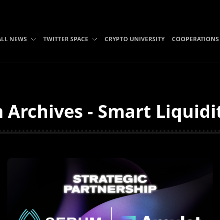
ALL NEWS
TWITTER SPACE
CRYPTO UNIVERSITY
COOPERATIONS
 Archives - Smart Liquidi