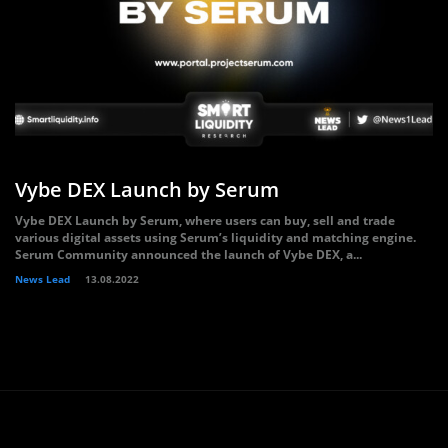
Vybe DEX Launch by Serum
Vybe DEX Launch by Serum, where users can buy, sell and trade
various digital assets using Serum’s liquidity and matching engine.
Serum Community announced the launch of Vybe DEX, a...
News Lead
13.08.2022