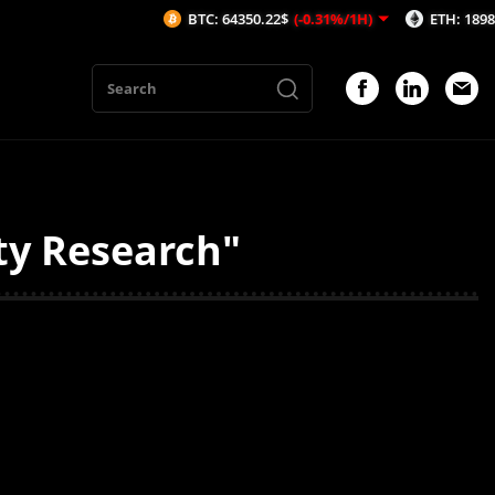
BTC: 64350.22$
(-0.31%/1H)
ETH: 1898.87$
(-
ty Research"