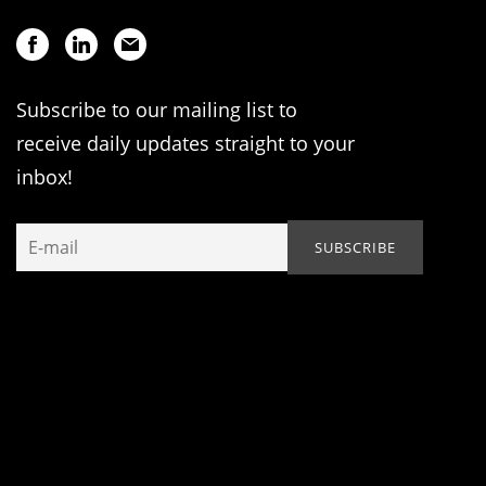
Subscribe to our mailing list to
receive daily updates straight to your
inbox!