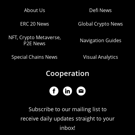
About Us
Defi News
ERC 20 News
Global Crypto News
NFT, Crypto Metaverse,
Navigation Guides
P2E News
Special Chains News
Visual Analytics
Cooperation
Subscribe to our mailing list to
receive daily updates straight to your
inbox!