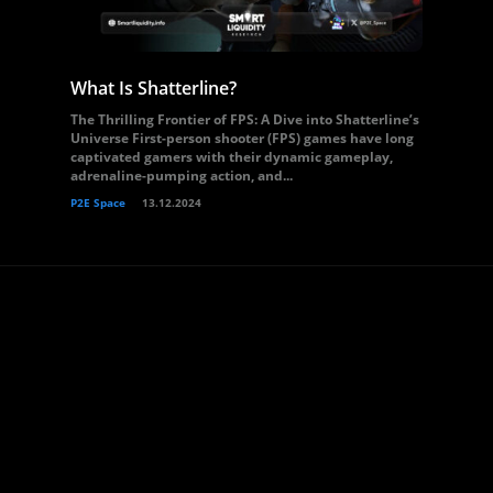
What Is Shatterline?
The Thrilling Frontier of FPS: A Dive into Shatterline’s
Universe First-person shooter (FPS) games have long
captivated gamers with their dynamic gameplay,
adrenaline-pumping action, and...
P2E Space
13.12.2024