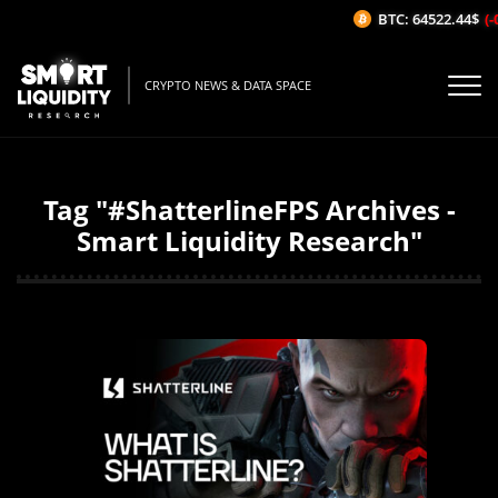
BTC: 64522.44$
(-
CRYPTO NEWS & DATA SPACE
Tag "#ShatterlineFPS Archives -
Smart Liquidity Research"