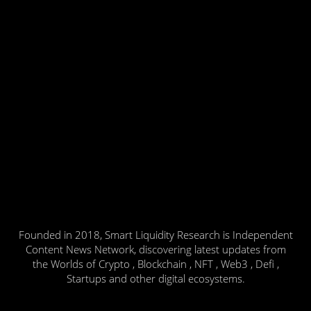
Founded in 2018, Smart Liquidity Research is Independent
Content News Network, discovering latest updates from
the Worlds of Crypto , Blockchain , NFT , Web3 , Defi ,
Startups and other digital ecosystems.