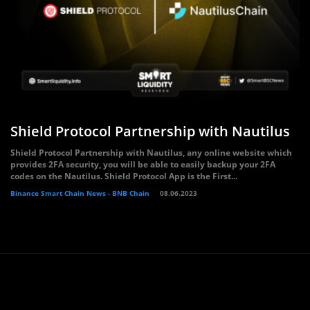
Shield Protocol Partnership with Nautilus
Shield Protocol Partnership with Nautilus, any online website which
provides 2FA security, you will be able to easily backup your 2FA
codes on the Nautilus. Shield Protocol App is the First...
Binance Smart Chain News - BNB Chain
08.06.2023