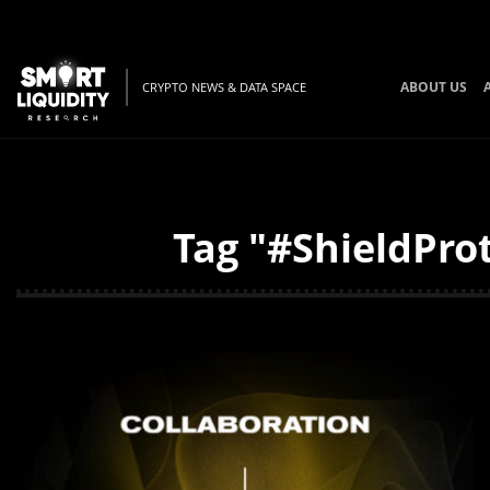
ABOUT US
CRYPTO NEWS & DATA SPACE
Tag "#ShieldProt