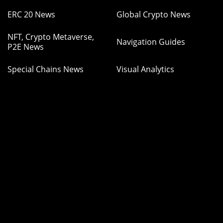
ERC 20 News
Global Crypto News
NFT, Crypto Metaverse,
Navigation Guides
P2E News
Special Chains News
Visual Analytics