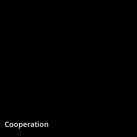
Cooperation