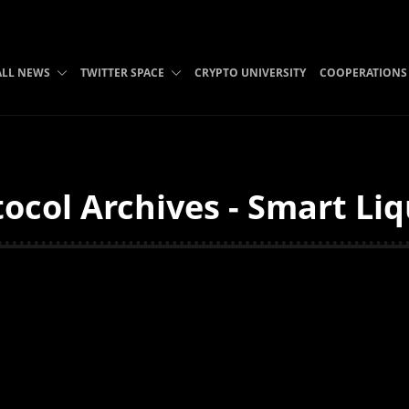
ALL NEWS
TWITTER SPACE
CRYPTO UNIVERSITY
COOPERATIONS
ocol Archives - Smart Li