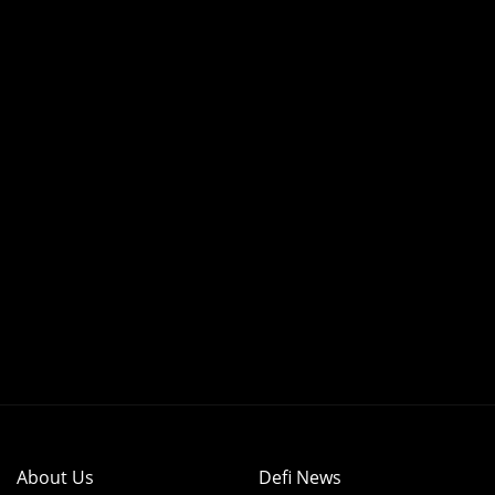
About Us
Defi News