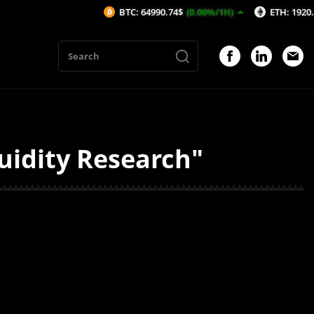
BTC: 64990.74$
(0.06%/1H)
ETH: 1920.4$
(0.
quidity Research"