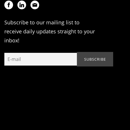
Subscribe to our mailing list to
receive daily updates straight to your
inbox!