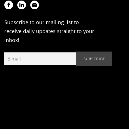
Subscribe to our mailing list to
receive daily updates straight to your
inbox!