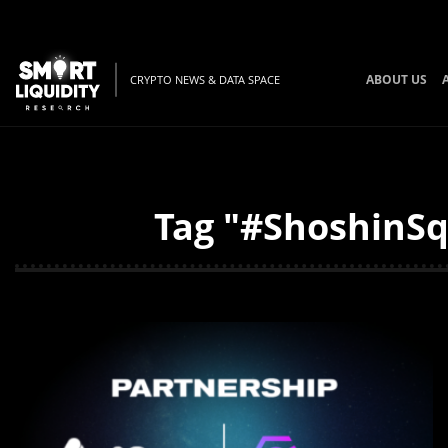
ABOUT US
CRYPTO NEWS & DATA SPACE
Tag "#ShoshinSq