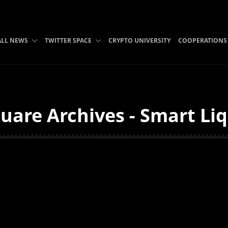
ALL NEWS
TWITTER SPACE
CRYPTO UNIVERSITY
COOPERATIONS
uare Archives - Smart Liq