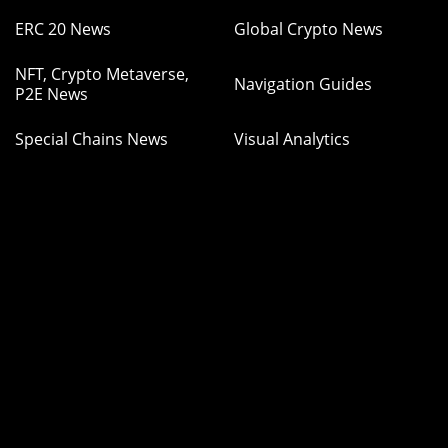
ERC 20 News
Global Crypto News
NFT, Crypto Metaverse,
Navigation Guides
P2E News
Special Chains News
Visual Analytics