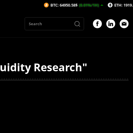
BTC: 64950.58$
(0.01%/1H)
ETH: 1919.52$
(0
uidity Research"