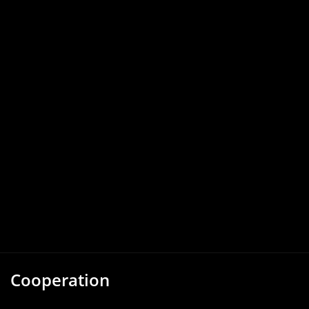
Cooperation