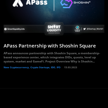
APass Partnership with Shoshin Square
APass announces partnership with Shoshin Square, a membership-
based experience center, which integrates DIDs, quests, level up
system, market and GameFi. Project Overview Why is Shoshin...
New Cryptocurrency, Crypto Startups, IDO, IFO
15.03.2023