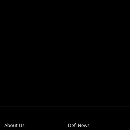
About Us
Defi News