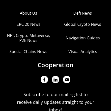
About Us
Defi News
ERC 20 News
Global Crypto News
NFT, Crypto Metaverse,
Navigation Guides
P2E News
Special Chains News
Visual Analytics
Cooperation
Subscribe to our mailing list to
receive daily updates straight to your
inbox!