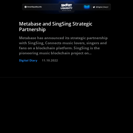
Metabase and SingSing Strategic
Partnership
Metabase has announced its strategic partnership
with SingSing, Connects music lovers, singers and
fans on a blockchain platform. SingSing is the
pioneering music blockchain project on...
Digital Diary
11.10.2022