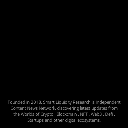
Founded in 2018, Smart Liquidity Research is Independent
Content News Network, discovering latest updates from
the Worlds of Crypto , Blockchain , NFT , Web3 , Defi ,
Startups and other digital ecosystems.