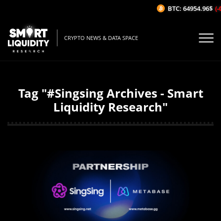
BTC: 64954.96$
(-0
CRYPTO NEWS & DATA SPACE
Tag "#Singsing Archives - Smart
Liquidity Research"