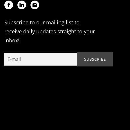
Subscribe to our mailing list to
receive daily updates straight to your
inbox!