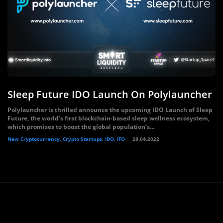
Sleep Future IDO Launch On Polylauncher
Polylauncher is thrilled announce the upcoming IDO Launch of Sleep
Future, the world’s first blockchain-based sleep wellness ecosystem,
which promises to boost the global population’s...
New Cryptocurrency, Crypto Startups, IDO, IFO
28.04.2022