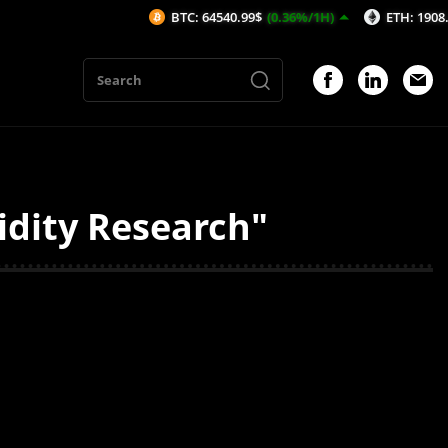
BTC: 64540.99$
(0.36%/1H)
ETH: 1908.32$
(0
idity Research"