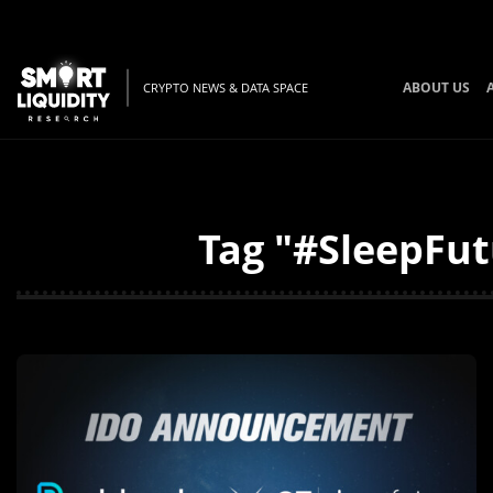
ABOUT US
CRYPTO NEWS & DATA SPACE
Tag "#SleepFut