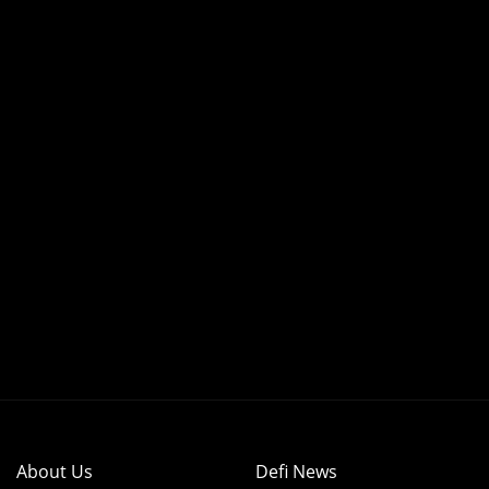
About Us
Defi News