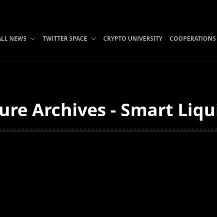
ALL NEWS
TWITTER SPACE
CRYPTO UNIVERSITY
COOPERATIONS
ure Archives - Smart Liqu