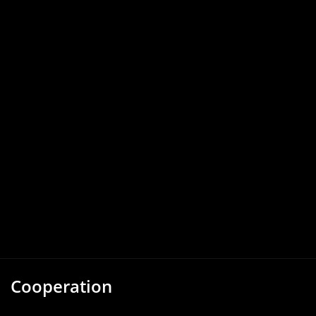
Cooperation