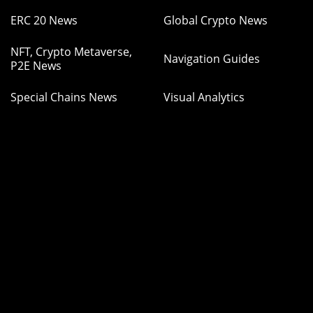
ERC 20 News
Global Crypto News
NFT, Crypto Metaverse,
Navigation Guides
P2E News
Special Chains News
Visual Analytics