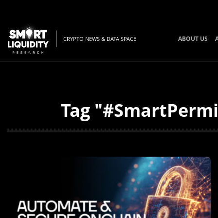
ABOUT US
CRYPTO NEWS & DATA SPACE
Tag "#SmartPermis