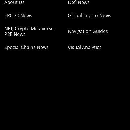
About Us
Defi News
ERC 20 News
Global Crypto News
NFT, Crypto Metaverse,
Navigation Guides
P2E News
Special Chains News
Visual Analytics