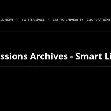
ALL NEWS
TWITTER SPACE
CRYPTO UNIVERSITY
COOPERATIONS
sions Archives - Smart L