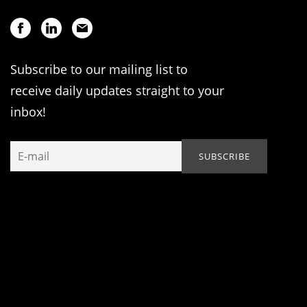
Subscribe to our mailing list to
receive daily updates straight to your
inbox!