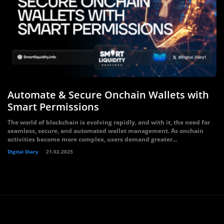
Automate & Secure Onchain Wallets with
Smart Permissions
The world of blockchain is evolving rapidly, and with it, the need for
seamless, secure, and automated wallet management. As onchain
activities become more complex, users demand greater...
Digital Diary
21.02.2025