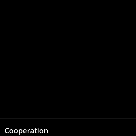
Cooperation