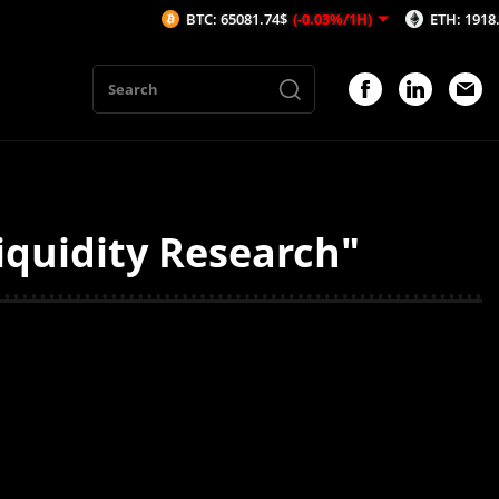
BTC: 65081.74$
(-0.03%/1H)
ETH: 1918.51$
(-
iquidity Research"