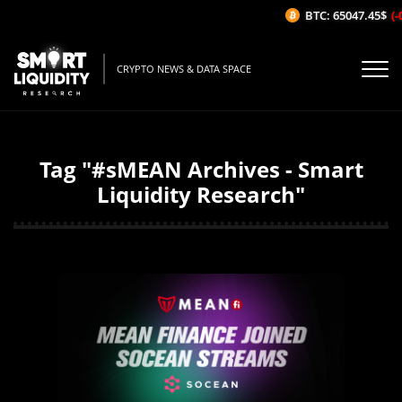
BTC: 65047.45$
(-0
CRYPTO NEWS & DATA SPACE
Tag "#sMEAN Archives - Smart
Liquidity Research"