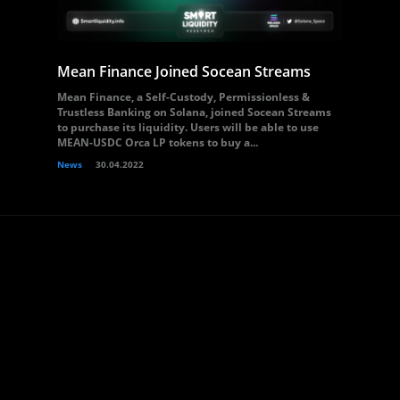
Mean Finance Joined Socean Streams
Mean Finance, a Self-Custody, Permissionless &
Trustless Banking on Solana, joined Socean Streams
to purchase its liquidity. Users will be able to use
MEAN-USDC Orca LP tokens to buy a...
News
30.04.2022