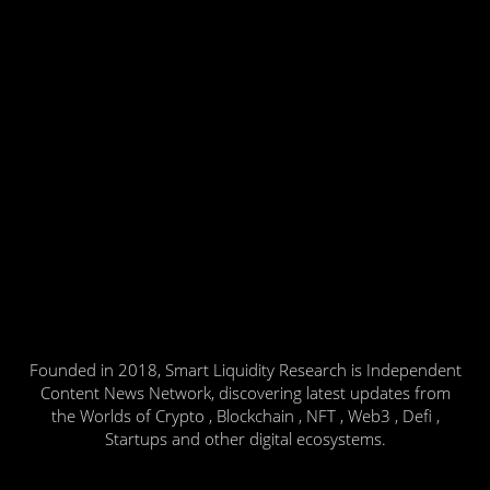
Founded in 2018, Smart Liquidity Research is Independent
Content News Network, discovering latest updates from
the Worlds of Crypto , Blockchain , NFT , Web3 , Defi ,
Startups and other digital ecosystems.