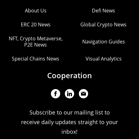
About Us
Defi News
ERC 20 News
Global Crypto News
NFT, Crypto Metaverse,
Navigation Guides
P2E News
Special Chains News
Visual Analytics
Cooperation
Subscribe to our mailing list to
receive daily updates straight to your
inbox!