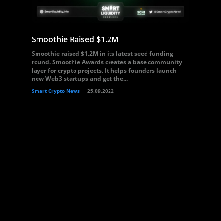
Smoothie Raised $1.2M
Smoothie raised $1.2M in its latest seed funding
round. Smoothie Awards creates a base community
layer for crypto projects. It helps founders launch
new Web3 startups and get the...
Smart Crypto News
25.09.2022