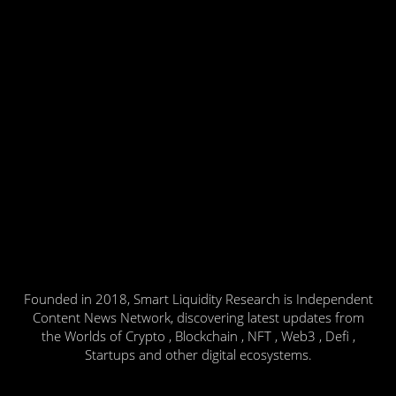
Founded in 2018, Smart Liquidity Research is Independent
Content News Network, discovering latest updates from
the Worlds of Crypto , Blockchain , NFT , Web3 , Defi ,
Startups and other digital ecosystems.