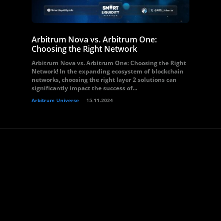
Arbitrum Nova vs. Arbitrum One:
Choosing the Right Network
Arbitrum Nova vs. Arbitrum One: Choosing the Right
Network! In the expanding ecosystem of blockchain
networks, choosing the right layer 2 solutions can
significantly impact the success of...
Arbitrum Universe
15.11.2024