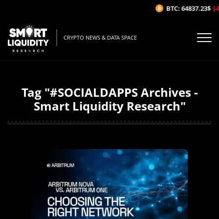
BTC: 64837.23$
(-0
CRYPTO NEWS & DATA SPACE
Tag "#SOCIALDAPPS Archives -
Smart Liquidity Research"