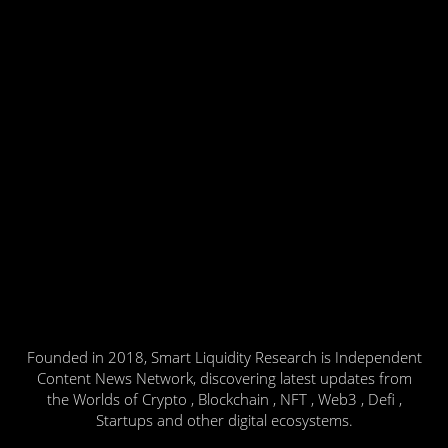
Founded in 2018, Smart Liquidity Research is Independent
Content News Network, discovering latest updates from
the Worlds of Crypto , Blockchain , NFT , Web3 , Defi ,
Startups and other digital ecosystems.