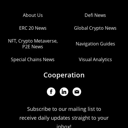
About Us
Defi News
ERC 20 News
Global Crypto News
NFT, Crypto Metaverse,
Navigation Guides
P2E News
Special Chains News
Visual Analytics
Cooperation
Subscribe to our mailing list to
receive daily updates straight to your
inbox!