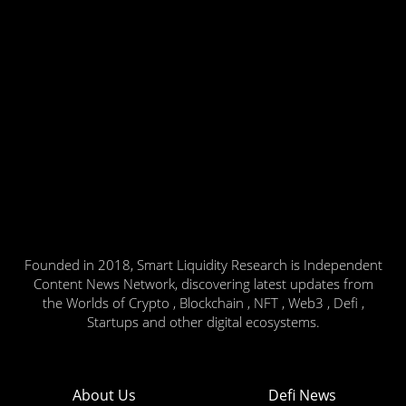
Founded in 2018, Smart Liquidity Research is Independent
Content News Network, discovering latest updates from
the Worlds of Crypto , Blockchain , NFT , Web3 , Defi ,
Startups and other digital ecosystems.
About Us
Defi News