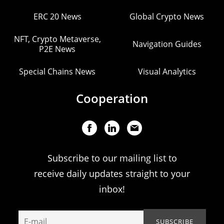
ERC 20 News
Global Crypto News
NFT, Crypto Metaverse,
Navigation Guides
P2E News
Special Chains News
Visual Analytics
Cooperation
Subscribe to our mailing list to
receive daily updates straight to your
inbox!