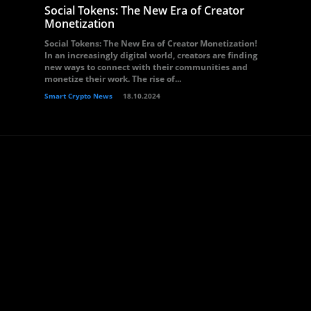
Social Tokens: The New Era of Creator
Monetization
Social Tokens: The New Era of Creator Monetization!
In an increasingly digital world, creators are finding
new ways to connect with their communities and
monetize their work. The rise of...
Smart Crypto News
18.10.2024