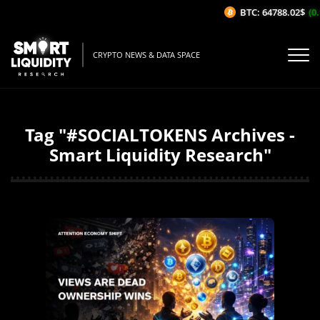
BTC: 64788.02$
(0.
CRYPTO NEWS & DATA SPACE
Tag "#SOCIALTOKENS Archives -
Smart Liquidity Research"