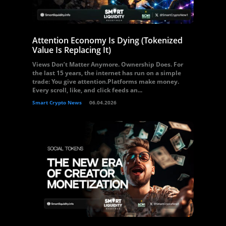
Attention Economy Is Dying (Tokenized
Value Is Replacing It)
Views Don’t Matter Anymore. Ownership Does. For
the last 15 years, the internet has run on a simple
trade: You give attention.Platforms make money.
Every scroll, like, and click feeds an...
Smart Crypto News
06.04.2026