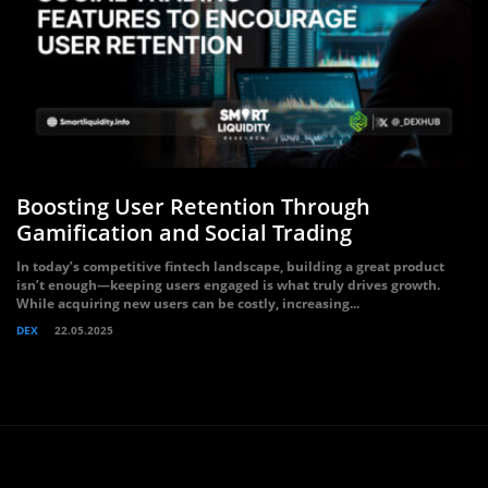
Boosting User Retention Through
Gamification and Social Trading
In today’s competitive fintech landscape, building a great product
isn’t enough—keeping users engaged is what truly drives growth.
While acquiring new users can be costly, increasing...
DEX
22.05.2025