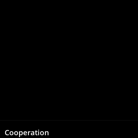
Cooperation