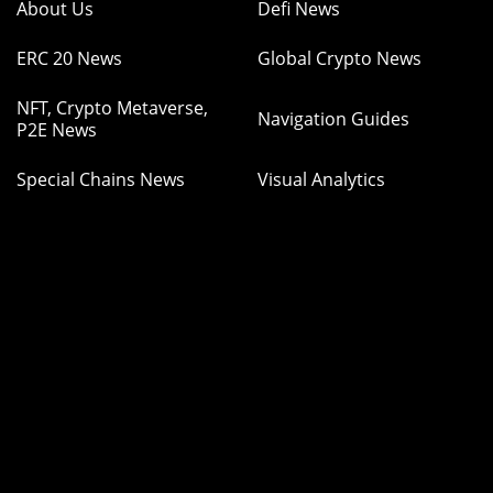
About Us
Defi News
ERC 20 News
Global Crypto News
NFT, Crypto Metaverse,
Navigation Guides
P2E News
Special Chains News
Visual Analytics