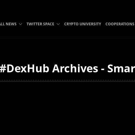
ALL NEWS
TWITTER SPACE
CRYPTO UNIVERSITY
COOPERATIONS
. #DexHub Archives - Smar