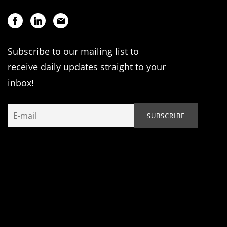
Subscribe to our mailing list to
receive daily updates straight to your
inbox!