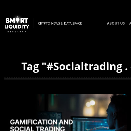
ABOUT US
CRYPTO NEWS & DATA SPACE
Tag "#Socialtrading 