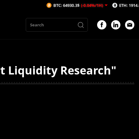
BTC: 64930.3$
(-0.04%/1H)
ETH: 1914.06$
(-
t Liquidity Research"