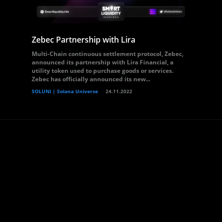
Zebec Partnership with Lira
Multi-Chain continuous settlement protocol, Zebec,
announced its partnership with Lira Financial, a
utility token used to purchase goods or services.
Zebec has officially announced its new...
SOLUNI | Solana Universe
24.11.2022