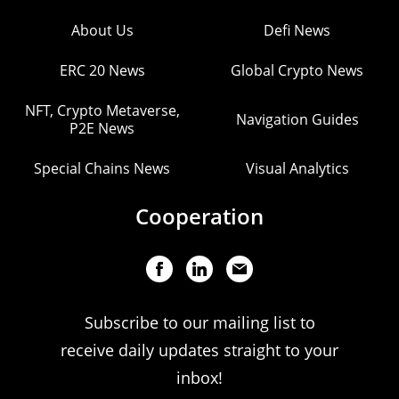
About Us
Defi News
ERC 20 News
Global Crypto News
NFT, Crypto Metaverse,
Navigation Guides
P2E News
Special Chains News
Visual Analytics
Cooperation
Subscribe to our mailing list to
receive daily updates straight to your
inbox!