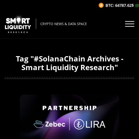
BTC: 64787.62$
(0
CRYPTO NEWS & DATA SPACE
Tag "#SolanaChain Archives -
Smart Liquidity Research"