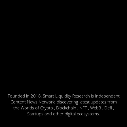
Founded in 2018, Smart Liquidity Research is Independent
Content News Network, discovering latest updates from
the Worlds of Crypto , Blockchain , NFT , Web3 , Defi ,
Startups and other digital ecosystems.