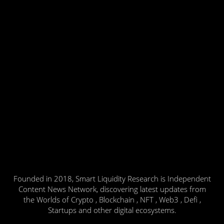
Founded in 2018, Smart Liquidity Research is Independent
Content News Network, discovering latest updates from
the Worlds of Crypto , Blockchain , NFT , Web3 , Defi ,
Startups and other digital ecosystems.