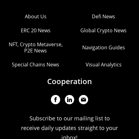
About Us
Defi News
ERC 20 News
Global Crypto News
NFT, Crypto Metaverse,
Navigation Guides
P2E News
Special Chains News
Visual Analytics
Cooperation
Subscribe to our mailing list to
receive daily updates straight to your
inbox!