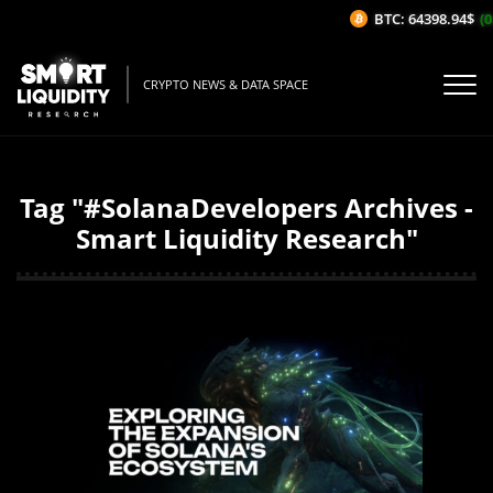
BTC: 64398.94$
(0
CRYPTO NEWS & DATA SPACE
Tag "#SolanaDevelopers Archives -
Smart Liquidity Research"