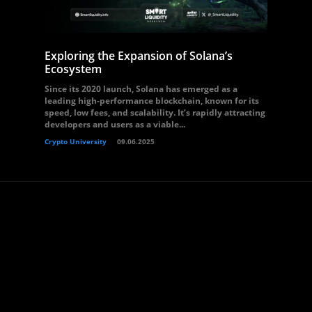
Exploring the Expansion of Solana’s
Ecosystem
Since its 2020 launch, Solana has emerged as a
leading high-performance blockchain, known for its
speed, low fees, and scalability. It’s rapidly attracting
developers and users as a viable...
Crypto University
09.06.2025