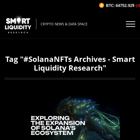
BTC: 64752.92$
(-0
CRYPTO NEWS & DATA SPACE
Tag "#SolanaNFTs Archives - Smart
Liquidity Research"