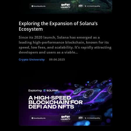
Exploring the Expansion of Solana’s
Ecosystem
Since its 2020 launch, Solana has emerged as a
leading high-performance blockchain, known for its
speed, low fees, and scalability. It’s rapidly attracting
developers and users as a viable...
Crypto University
09.06.2025