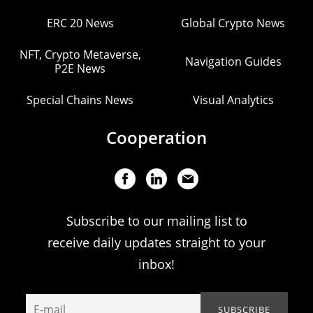
ERC 20 News
Global Crypto News
NFT, Crypto Metaverse,
Navigation Guides
P2E News
Special Chains News
Visual Analytics
Cooperation
Subscribe to our mailing list to
receive daily updates straight to your
inbox!