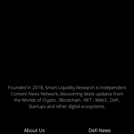
Founded in 2018, Smart Liquidity Research is Independent
Content News Network, discovering latest updates from
the Worlds of Crypto , Blockchain , NFT , Web3 , Defi ,
Startups and other digital ecosystems.
About Us
Defi News