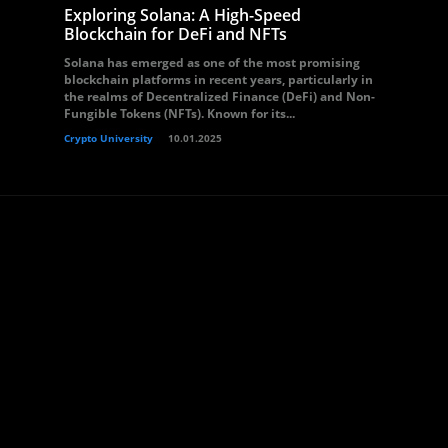
Exploring Solana: A High-Speed
Blockchain for DeFi and NFTs
Solana has emerged as one of the most promising
blockchain platforms in recent years, particularly in
the realms of Decentralized Finance (DeFi) and Non-
Fungible Tokens (NFTs). Known for its...
Crypto University
10.01.2025