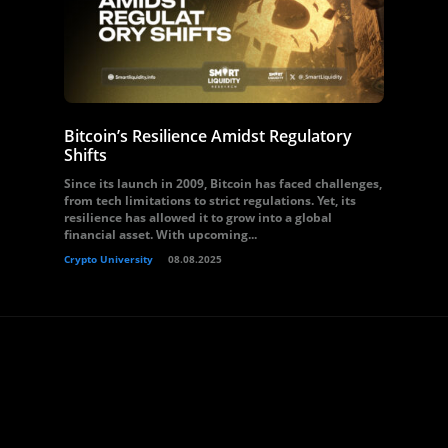
Bitcoin’s Resilience Amidst Regulatory
Shifts
Since its launch in 2009, Bitcoin has faced challenges,
from tech limitations to strict regulations. Yet, its
resilience has allowed it to grow into a global
financial asset. With upcoming...
Crypto University
08.08.2025