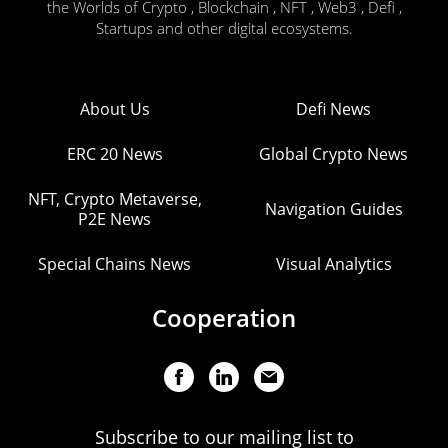
the Worlds of Crypto , Blockchain , NFT , Web3 , Defi ,
Startups and other digital ecosystems.
About Us
Defi News
ERC 20 News
Global Crypto News
NFT, Crypto Metaverse,
Navigation Guides
P2E News
Special Chains News
Visual Analytics
Cooperation
Subscribe to our mailing list to