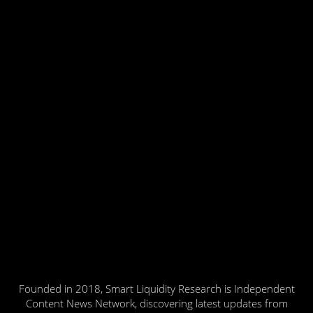
Founded in 2018, Smart Liquidity Research is Independent
Content News Network, discovering latest updates from