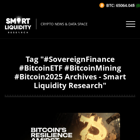
BTC: 65064.04$
(0
CRYPTO NEWS & DATA SPACE
Tag "#SovereignFinance
#BitcoinETF #BitcoinMining
#Bitcoin2025 Archives - Smart
Liquidity Research"