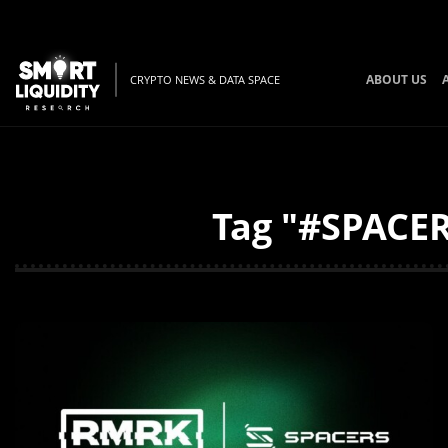
ABOUT US
CRYPTO NEWS & DATA SPACE
Tag "#SPACER