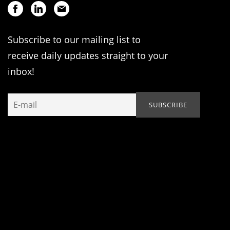
Subscribe to our mailing list to
receive daily updates straight to your
inbox!