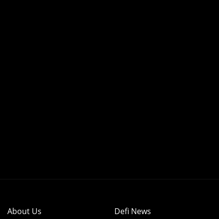
About Us
Defi News