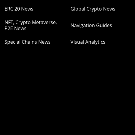
ERC 20 News
Global Crypto News
NFT, Crypto Metaverse,
Navigation Guides
P2E News
Special Chains News
Visual Analytics