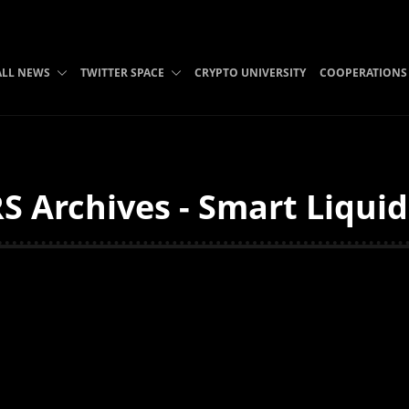
ALL NEWS
TWITTER SPACE
CRYPTO UNIVERSITY
COOPERATIONS
S Archives - Smart Liquid