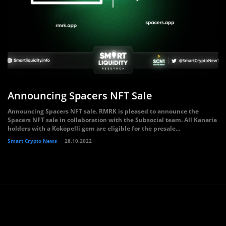
Announcing Spacers NFT Sale
Announcing Spacers NFT sale. RMRK is pleased to announce the
Spacers NFT sale in collaboration with the Subsocial team. All Kanaria
holders with a Kokopelli gem are eligible for the presale...
Smart Crypto News
28.10.2022