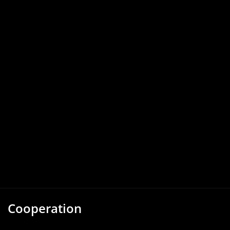
Cooperation