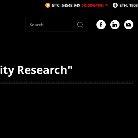
BTC: 64548.94$
(-0.03%/1H)
ETH: 1903.34$
(
ity Research"