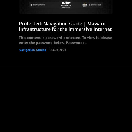
Protected: Navigation Guide | Mawari:
Infrastructure for the Immersive Internet
This content is password-protected. To view it, please
enter the password below. Password: ...
Navigation Guides
23.05.2025