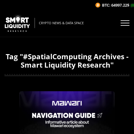
BTC: 64997.22$
(0
CRYPTO NEWS & DATA SPACE
Tag "#SpatialComputing Archives -
Smart Liquidity Research"