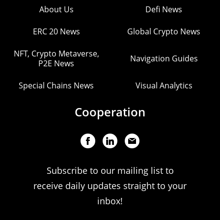
About Us
Defi News
ERC 20 News
Global Crypto News
NFT, Crypto Metaverse,
Navigation Guides
P2E News
Special Chains News
Visual Analytics
Cooperation
Subscribe to our mailing list to
receive daily updates straight to your
inbox!