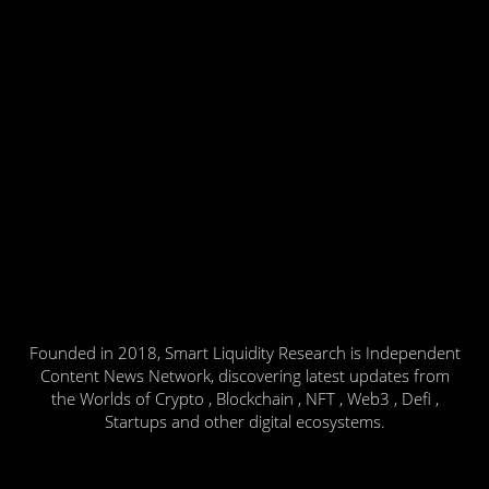
Founded in 2018, Smart Liquidity Research is Independent
Content News Network, discovering latest updates from
the Worlds of Crypto , Blockchain , NFT , Web3 , Defi ,
Startups and other digital ecosystems.