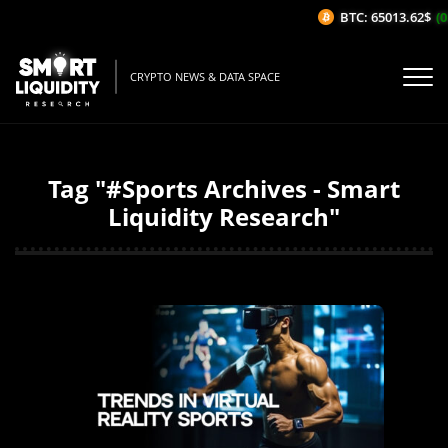
BTC: 65013.62$
(0
CRYPTO NEWS & DATA SPACE
Tag "#Sports Archives - Smart
Liquidity Research"