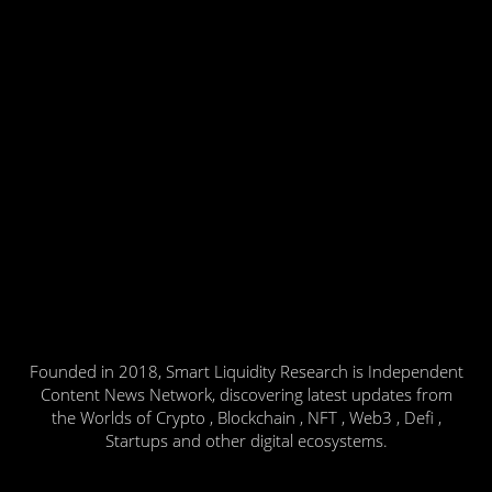
Founded in 2018, Smart Liquidity Research is Independent
Content News Network, discovering latest updates from
the Worlds of Crypto , Blockchain , NFT , Web3 , Defi ,
Startups and other digital ecosystems.