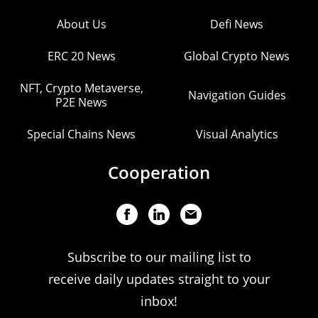
About Us
Defi News
ERC 20 News
Global Crypto News
NFT, Crypto Metaverse,
Navigation Guides
P2E News
Special Chains News
Visual Analytics
Cooperation
Subscribe to our mailing list to
receive daily updates straight to your
inbox!