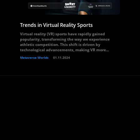
Trends in Virtual Reality Sports
Virtual reality (VR) sports have rapidly gained
popularity, transforming the way we experience
athletic competition. This shift is driven by
technological advancements, making VR more...
Metaverse Worlds
01.11.2024