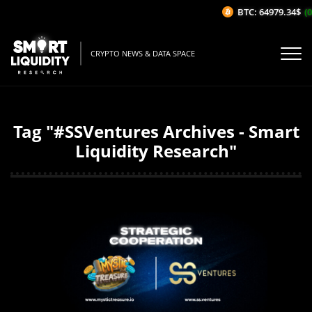
BTC: 64979.34$
(0
CRYPTO NEWS & DATA SPACE
Tag "#SSVentures Archives - Smart
Liquidity Research"