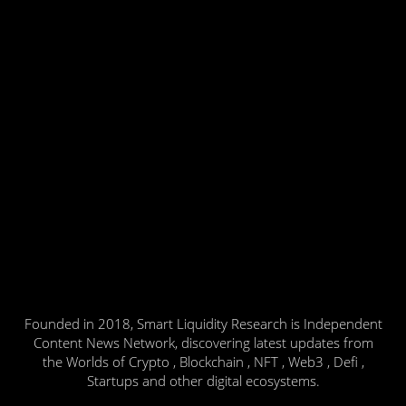
Founded in 2018, Smart Liquidity Research is Independent
Content News Network, discovering latest updates from
the Worlds of Crypto , Blockchain , NFT , Web3 , Defi ,
Startups and other digital ecosystems.