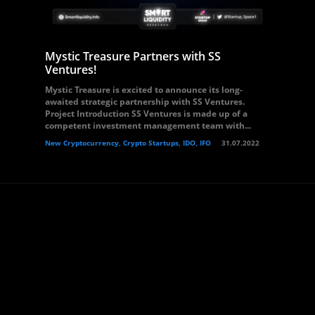
Mystic Treasure Partners with SS
Ventures!
Mystic Treasure is excited to announce its long-
awaited strategic partnership with SS Ventures.
Project Introduction SS Ventures is made up of a
competent investment management team with...
New Cryptocurrency, Crypto Startups, IDO, IFO
31.07.2022