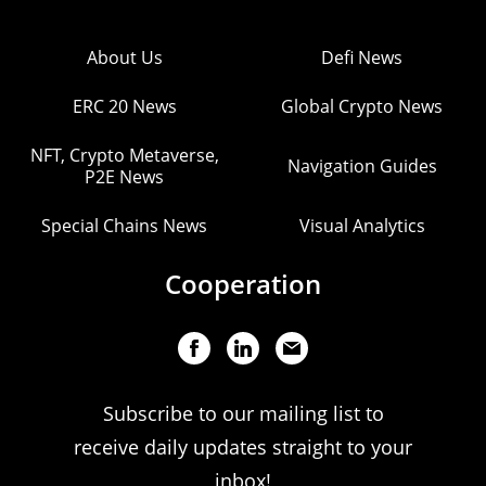
About Us
Defi News
ERC 20 News
Global Crypto News
NFT, Crypto Metaverse,
Navigation Guides
P2E News
Special Chains News
Visual Analytics
Cooperation
Subscribe to our mailing list to
receive daily updates straight to your
inbox!