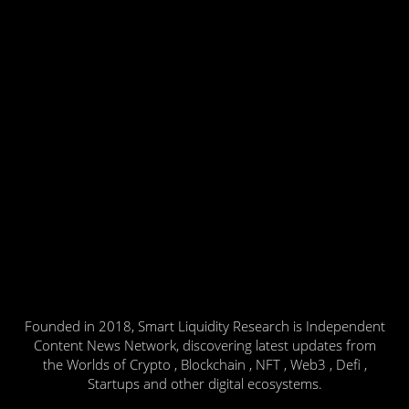
Founded in 2018, Smart Liquidity Research is Independent
Content News Network, discovering latest updates from
the Worlds of Crypto , Blockchain , NFT , Web3 , Defi ,
Startups and other digital ecosystems.