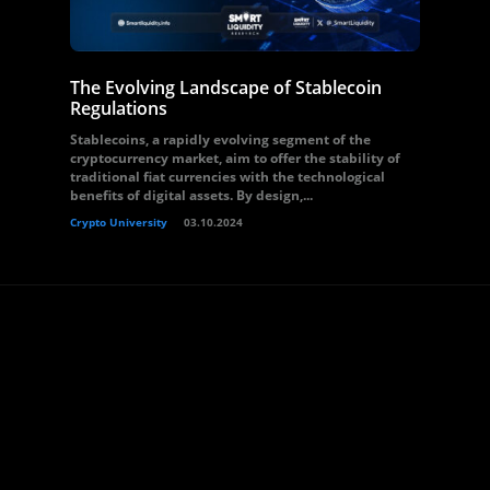
The Evolving Landscape of Stablecoin
Regulations
Stablecoins, a rapidly evolving segment of the
cryptocurrency market, aim to offer the stability of
traditional fiat currencies with the technological
benefits of digital assets. By design,...
Crypto University
03.10.2024