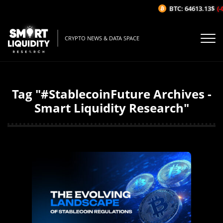
BTC: 64613.13$
(-0
CRYPTO NEWS & DATA SPACE
Tag "#StablecoinFuture Archives -
Smart Liquidity Research"