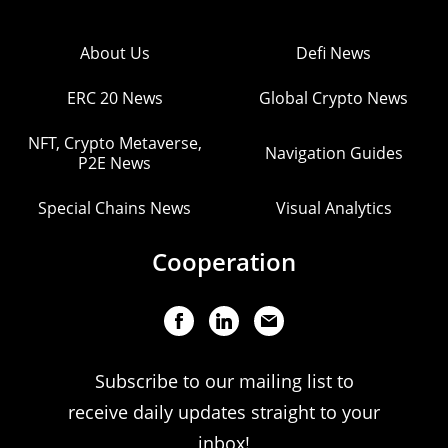
About Us
Defi News
ERC 20 News
Global Crypto News
NFT, Crypto Metaverse,
Navigation Guides
P2E News
Special Chains News
Visual Analytics
Cooperation
Subscribe to our mailing list to
receive daily updates straight to your
inbox!