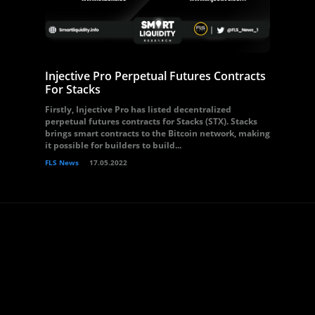
Injective Pro Perpetual Futures Contracts
For Stacks
Firstly, Injective Pro has listed decentralized
perpetual futures contracts for Stacks (STX). Stacks
brings smart contracts to the Bitcoin network, making
it possible for builders to build...
FLS News
17.05.2022