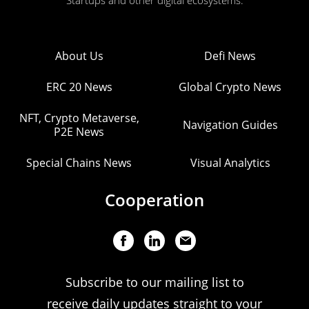
Startups and other digital ecosystems.
About Us
Defi News
ERC 20 News
Global Crypto News
NFT, Crypto Metaverse,
Navigation Guides
P2E News
Special Chains News
Visual Analytics
Cooperation
Subscribe to our mailing list to
receive daily updates straight to your