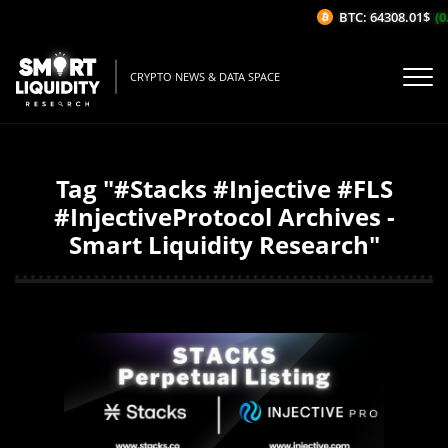
BTC: 64308.01$
(0
CRYPTO NEWS & DATA SPACE
Tag "#Stacks #Injective #FLS
#InjectiveProtocol Archives -
Smart Liquidity Research"