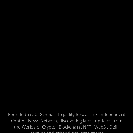
Founded in 2018, Smart Liquidity Research is Independent
Content News Network, discovering latest updates from
the Worlds of Crypto , Blockchain , NFT , Web3 , Defi ,