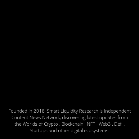
Founded in 2018, Smart Liquidity Research is Independent
Content News Network, discovering latest updates from
the Worlds of Crypto , Blockchain , NFT , Web3 , Defi ,
Startups and other digital ecosystems.