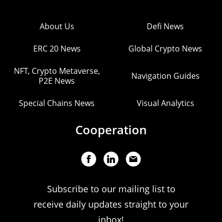
About Us
Defi News
ERC 20 News
Global Crypto News
NFT, Crypto Metaverse,
Navigation Guides
P2E News
Special Chains News
Visual Analytics
Cooperation
Subscribe to our mailing list to
receive daily updates straight to your
inbox!