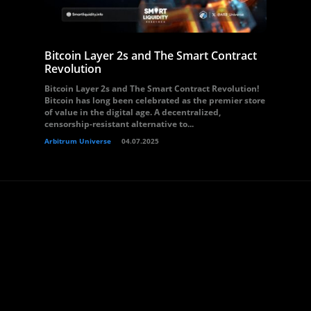
Bitcoin Layer 2s and The Smart Contract
Revolution
Bitcoin Layer 2s and The Smart Contract Revolution!
Bitcoin has long been celebrated as the premier store
of value in the digital age. A decentralized,
censorship-resistant alternative to...
Arbitrum Universe
04.07.2025