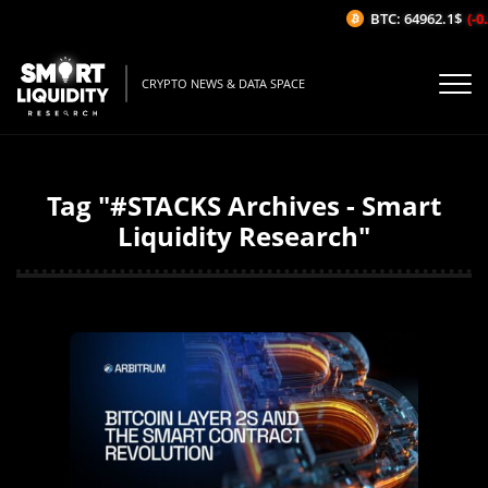
BTC: 64962.1$
(-0.
CRYPTO NEWS & DATA SPACE
Tag "#STACKS Archives - Smart
Liquidity Research"