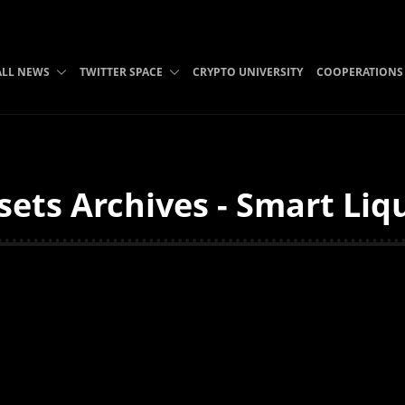
ALL NEWS
TWITTER SPACE
CRYPTO UNIVERSITY
COOPERATIONS
ets Archives - Smart Liq