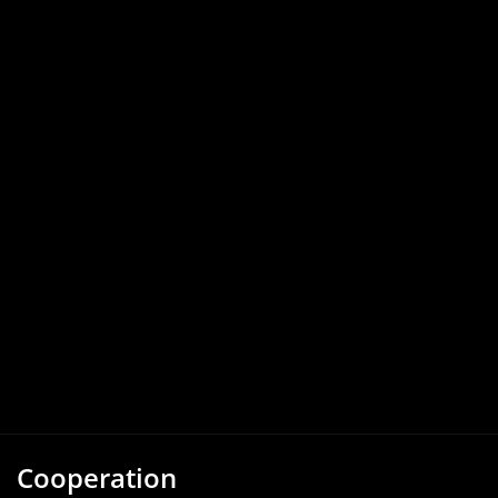
Cooperation