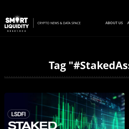
ABOUT US
CRYPTO NEWS & DATA SPACE
Tag "#StakedAss