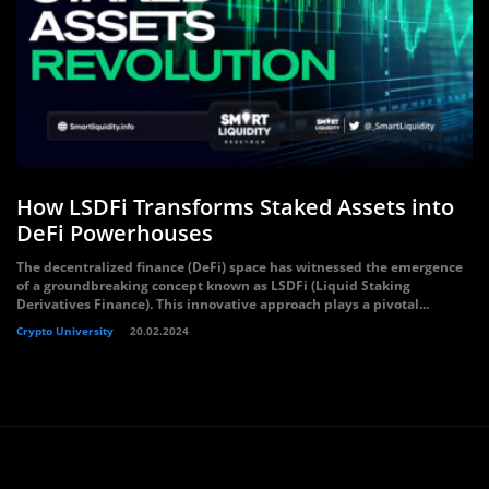
How LSDFi Transforms Staked Assets into
DeFi Powerhouses
The decentralized finance (DeFi) space has witnessed the emergence
of a groundbreaking concept known as LSDFi (Liquid Staking
Derivatives Finance). This innovative approach plays a pivotal...
Crypto University
20.02.2024