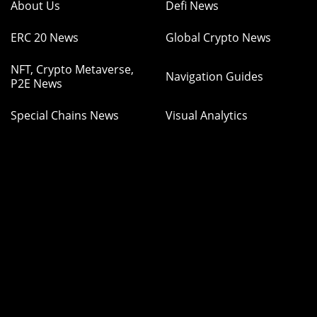
About Us
Defi News
ERC 20 News
Global Crypto News
NFT, Crypto Metaverse,
Navigation Guides
P2E News
Special Chains News
Visual Analytics