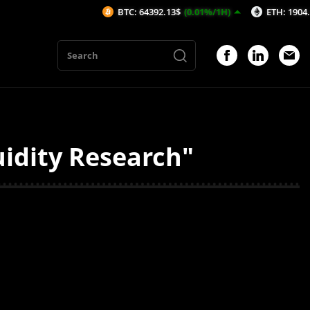
BTC: 64392.13$
(0.01%/1H)
ETH: 1904.74$
(-
uidity Research"