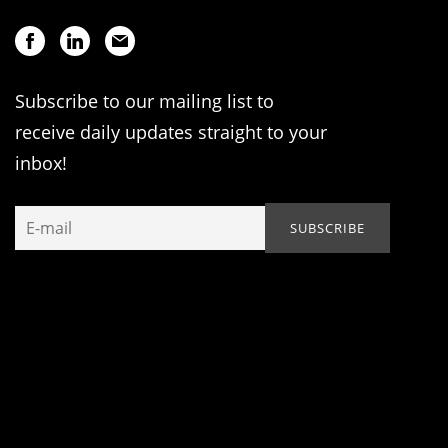
Subscribe to our mailing list to
receive daily updates straight to your
inbox!