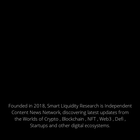
Founded in 2018, Smart Liquidity Research is Independent
Content News Network, discovering latest updates from
the Worlds of Crypto , Blockchain , NFT , Web3 , Defi ,
Startups and other digital ecosystems.