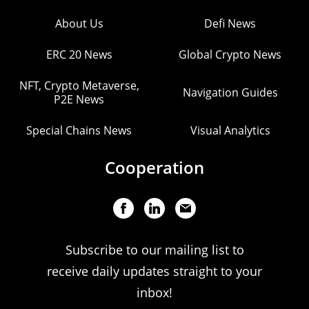
About Us
Defi News
ERC 20 News
Global Crypto News
NFT, Crypto Metaverse,
Navigation Guides
P2E News
Special Chains News
Visual Analytics
Cooperation
Subscribe to our mailing list to
receive daily updates straight to your
inbox!