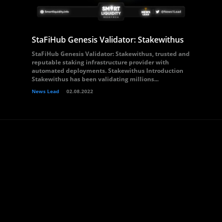
StaFiHub Genesis Validator: Stakewithus
StaFiHub Genesis Validator: Stakewithus, trusted and
reputable staking infrastructure provider with
automated deployments. Stakewithus Introduction
Stakewithus has been validating millions...
News Lead
02.08.2022