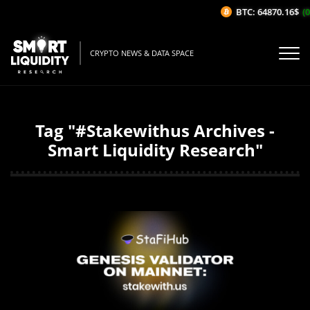
BTC: 64870.16$
(0
CRYPTO NEWS & DATA SPACE
Tag "#Stakewithus Archives -
Smart Liquidity Research"