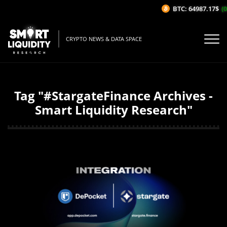
BTC: 64987.17$
(0
CRYPTO NEWS & DATA SPACE
Tag "#StargateFinance Archives -
Smart Liquidity Research"