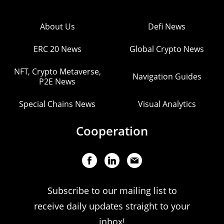
About Us
Defi News
ERC 20 News
Global Crypto News
NFT, Crypto Metaverse,
Navigation Guides
P2E News
Special Chains News
Visual Analytics
Cooperation
Subscribe to our mailing list to
receive daily updates straight to your
inbox!