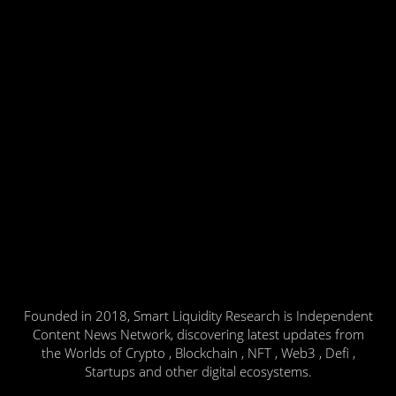
Founded in 2018, Smart Liquidity Research is Independent
Content News Network, discovering latest updates from
the Worlds of Crypto , Blockchain , NFT , Web3 , Defi ,
Startups and other digital ecosystems.