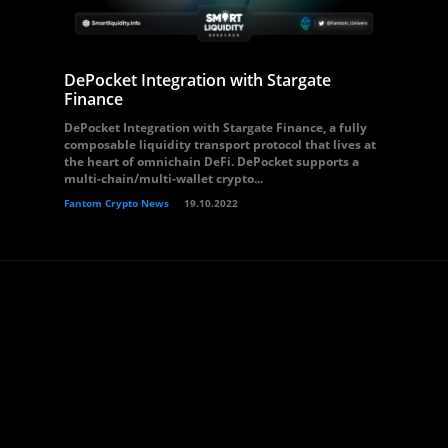
DePocket Integration with Stargate
Finance
DePocket Integration with Stargate Finance, a fully
composable liquidity transport protocol that lives at
the heart of omnichain DeFi. DePocket supports a
multi-chain/multi-wallet crypto...
Fantom Crypto News
19.10.2022