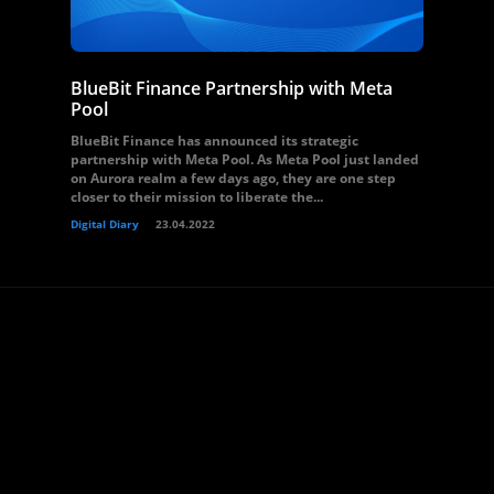
BlueBit Finance Partnership with Meta
Pool
BlueBit Finance has announced its strategic
partnership with Meta Pool. As Meta Pool just landed
on Aurora realm a few days ago, they are one step
closer to their mission to liberate the...
Digital Diary
23.04.2022