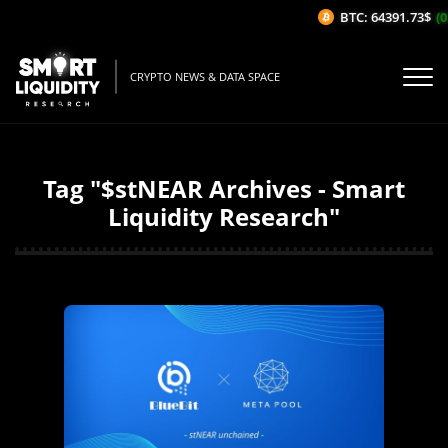
BTC: 64391.73$
(0
CRYPTO NEWS & DATA SPACE
Tag "$stNEAR Archives - Smart
Liquidity Research"