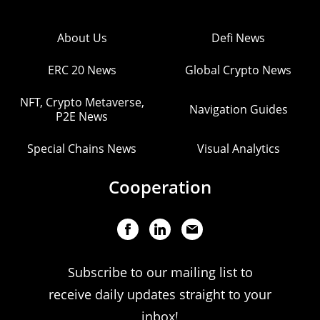
About Us
Defi News
ERC 20 News
Global Crypto News
NFT, Crypto Metaverse,
Navigation Guides
P2E News
Special Chains News
Visual Analytics
Cooperation
Subscribe to our mailing list to
receive daily updates straight to your
inbox!