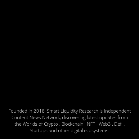
Founded in 2018, Smart Liquidity Research is Independent
Content News Network, discovering latest updates from
the Worlds of Crypto , Blockchain , NFT , Web3 , Defi ,
Startups and other digital ecosystems.