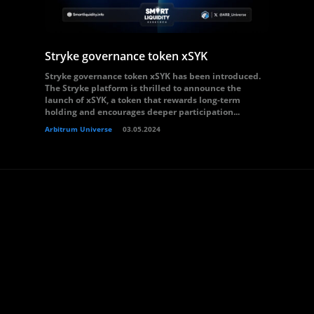
Stryke governance token xSYK
Stryke governance token xSYK has been introduced.
The Stryke platform is thrilled to announce the
launch of xSYK, a token that rewards long-term
holding and encourages deeper participation...
Arbitrum Universe
03.05.2024