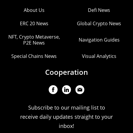
About Us
Defi News
ERC 20 News
Global Crypto News
NFT, Crypto Metaverse,
Navigation Guides
P2E News
Special Chains News
Visual Analytics
Cooperation
Subscribe to our mailing list to
receive daily updates straight to your
inbox!