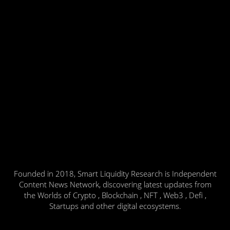
Founded in 2018, Smart Liquidity Research is Independent
Content News Network, discovering latest updates from
the Worlds of Crypto , Blockchain , NFT , Web3 , Defi ,
Startups and other digital ecosystems.