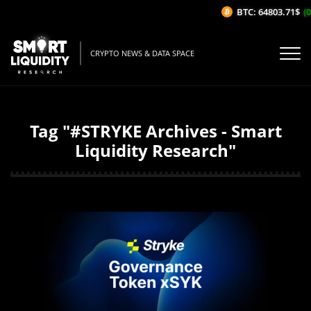
BTC: 64803.71$
(0
CRYPTO NEWS & DATA SPACE
Tag "#STRYKE Archives - Smart
Liquidity Research"