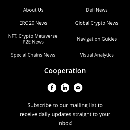
About Us
Defi News
ERC 20 News
Global Crypto News
NFT, Crypto Metaverse,
Navigation Guides
P2E News
Special Chains News
Visual Analytics
Cooperation
Subscribe to our mailing list to
receive daily updates straight to your
inbox!