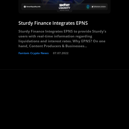
Sturdy Finance Integrates EPNS
Sturdy Finance Integrates EPNS to provide Sturdy’s
users with real-time information regarding
liquidations and interest rates. Why EPNS? On one
hand, Content Producers & Businesses...
Fantom Crypto News
07.07.2022