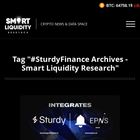
BTC: 64758.1$
(-0.
CRYPTO NEWS & DATA SPACE
Tag "#SturdyFinance Archives -
Smart Liquidity Research"