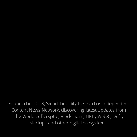
Founded in 2018, Smart Liquidity Research is Independent
Content News Network, discovering latest updates from
the Worlds of Crypto , Blockchain , NFT , Web3 , Defi ,
Startups and other digital ecosystems.